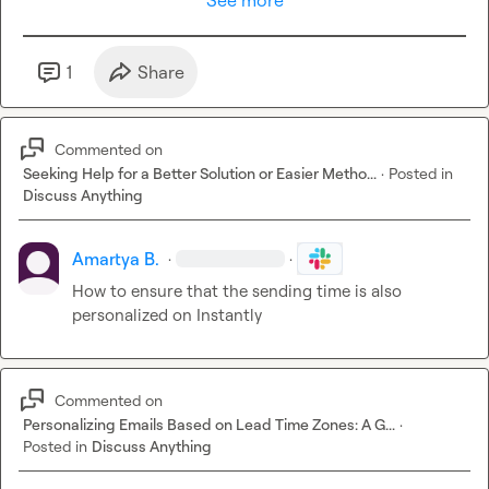
See more
1
Share
Commented on
Seeking Help for a Better Solution or Easier Metho...
·
Posted in
Discuss Anything
Amartya B.
·
·
How to ensure that the sending time is also 
personalized on Instantly
Commented on
Personalizing Emails Based on Lead Time Zones: A G...
·
Posted in
Discuss Anything