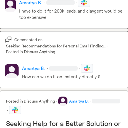
Amartya B.
·
·
I have to do it for 200k leads, and claygent would be 
too expensive
Commented on
Seeking Recommendations for Personal Email Finding...
·
Posted in
Discuss Anything
Amartya B.
·
·
How can we do it on Instantly directly ?
Posted in
Discuss Anything
·
Amartya B.
·
·
Seeking Help for a Better Solution or