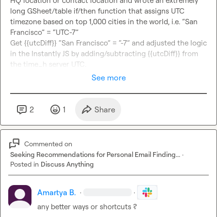
HQ location or contact location and wrote an extremely 
long GSheet/table if/then function that assigns UTC 
timezone based on top 1,000 cities in the world, i.e. “San 
Francisco” = “UTC-7”

Get {{utcDiff}} “San Francisco” = “-7” and adjusted the logic 
in the Instantly JS by adding/subtracting {{utcDiff}} from 
the time_h server UTC.
See more
2
1
Share
Commented on
Seeking Recommendations for Personal Email Finding...
·
Posted in
Discuss Anything
Amartya B.
·
·
any better ways or shortcuts ?