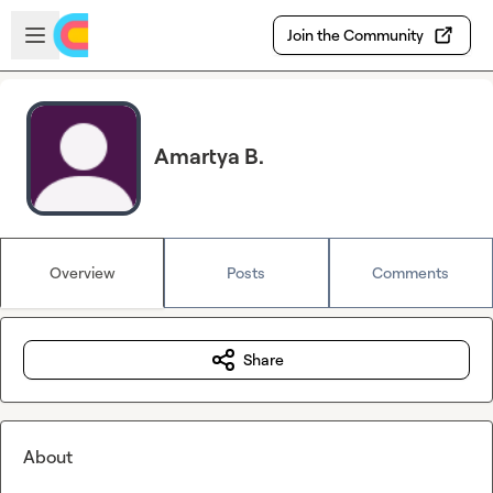
Skip to main content
Open sidebar
Join the Community
Amartya B.
Overview
Posts
Comments
Share
About