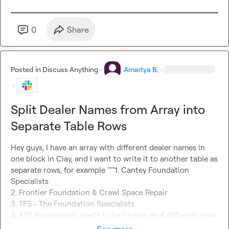
0
Share
Posted in
Discuss Anything
·
Amartya B.
·
·
Split Dealer Names from Array into
Separate Table Rows
Hey guys, I have an array with different dealer names in 
one block in Clay, and I want to write it to another table as 
separate rows, for example """1. Cantey Foundation 
Specialists

2. Frontier Foundation & Crawl Space Repair

3. TFS - The Foundation Specialists

4. APS Foundation, needs to be broken as 4 different rows