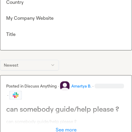
Country
My Company Website
Title
Newest
Posted in
Discuss Anything
·
Amartya B.
·
·
can somebody guide/help please ?
can somebody guide/help please ?
See more