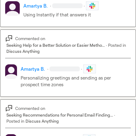
Amartya B.
·
·
Using Instantly if that answers it
Commented on
Seeking Help for a Better Solution or Easier Metho...
·
Posted in
Discuss Anything
Amartya B.
·
·
Personalizing greetings and sending as per 
prospect time zones
Commented on
Seeking Recommendations for Personal Email Finding...
·
Posted in
Discuss Anything