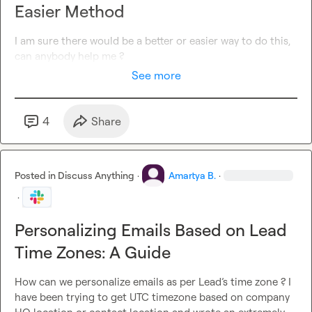
Easier Method
I am sure there would be a better or easier way to do this,  
can anybody help me ?
See more
4
Share
Posted in
Discuss Anything
·
Amartya B.
·
·
Personalizing Emails Based on Lead
Time Zones: A Guide
How can we personalize emails as per Lead’s time zone ? I 
have been trying to get UTC timezone based on company 