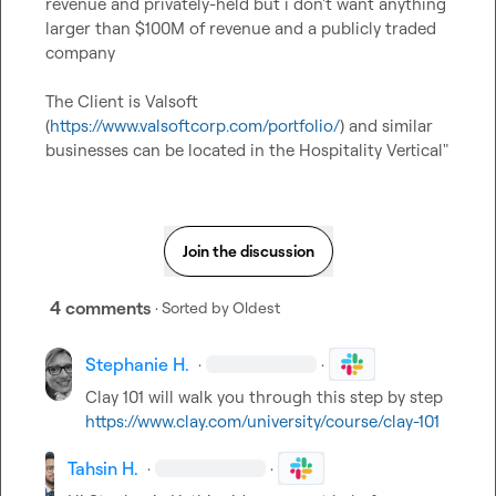
revenue and privately-held but i don't want anything 
larger than $100M of revenue and a publicly traded 
company

The Client is Valsoft 
(
https://www.valsoftcorp.com/portfolio/
) and similar 
businesses can be located in the Hospitality Vertical"
Join the discussion
4 comments
· Sorted by
Oldest
Stephanie H.
·
·
Clay 101 will walk you through this step by step 
https://www.clay.com/university/course/clay-101
Tahsin H.
·
·