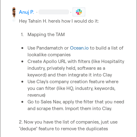
Anuj P.
·
·
Hey 
Tahsin H.
 here's how I would do it:

1.
Mapping the TAM
Use Pandamatch or 
Ocean.io
 to build a list of 
lookalike companies
Create Apollo URL with filters (like Hospitality 
industry, privately held, software as a 
keyword) and then integrate it into Clay
Use Clay's company creation feature where 
you can filter (like HQ, industry, keywords, 
revenue)
Go to Sales Nav, apply the filter that you need 
and scrape them. Import them into Clay.
2. Now you have the list of companies, just use 
"dedupe" feature to remove the duplicates
