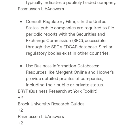
typically indicates a publicly traded company. 
Rasmussen LibAnswers

Consult Regulatory Filings: In the United 
States, public companies are required to file 
periodic reports with the Securities and 
Exchange Commission (SEC), accessible 
through the SEC's EDGAR database. Similar 
regulatory bodies exist in other countries. 
Use Business Information Databases: 
Resources like Mergent Online and Hoover's 
provide detailed profiles of companies, 
including their public or private status. 
BRYT (Business Research at York Toolkit)

+2

Brock University Research Guides

+2

Rasmussen LibAnswers

+2
