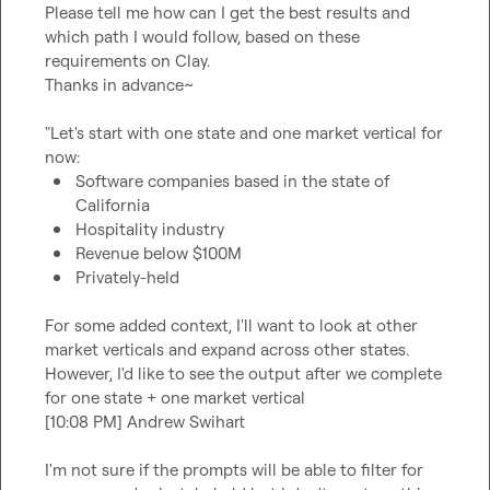
Please tell me how can I get the best results and 
which path I would follow, based on these 
requirements on Clay.

Thanks in advance~

"Let's start with one state and one market vertical for 
Software companies based in the state of 
California
Hospitality industry
Revenue below $100M
Privately-held
For some added context, I'll want to look at other 
market verticals and expand across other states. 
However, I'd like to see the output after we complete 
for one state + one market vertical

[10:08 PM] Andrew Swihart

I'm not sure if the prompts will be able to filter for 