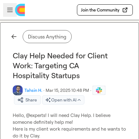
Skip to main content
Open sidebar
Join the Community
Discuss Anything
Clay Help Needed for Client
Work: Targeting CA
Hospitality Startups
Tahsin H.
·
Mar 15, 2025 10:48 PM
·
Share
Open with AI
Hello, @experts! I will need Clay Help. I believe 
someone definitely help me!

Here is my client work requirements and he wants to 
do it by Clay.
