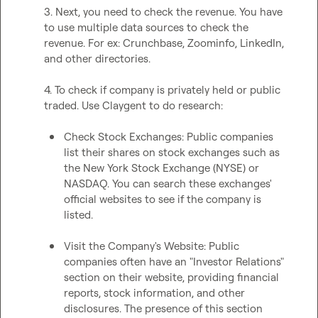
3. Next, you need to check the revenue. You have 
to use multiple data sources to check the 
revenue. For ex: Crunchbase, Zoominfo, LinkedIn, 
and other directories.

4. To check if company is privately held or public 
traded. Use Claygent to do research:

Check Stock Exchanges: Public companies 
list their shares on stock exchanges such as 
the New York Stock Exchange (NYSE) or 
NASDAQ. You can search these exchanges' 
official websites to see if the company is 
listed.
Visit the Company's Website: Public 
companies often have an "Investor Relations" 
section on their website, providing financial 
reports, stock information, and other 
disclosures. The presence of this section 