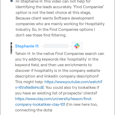
Hi 
Stephanie H.
 this video can not help for 
identifying the leads accurately. "Find Companies" 
option is not the best choice at this stage, 
Because client wants Software development 
companies who are mainly working for Hospitality 
Industry. So, In the Find Companies options I 
don't see these find filtering.
Stephanie H.
·
·
Tahsin H.
 In the native Find Companies search can 
you try adding keywords like 'hospitality' in the 
keyword field, and then use enrichments to 
discover if hospitality is in the company website 
description and linkedin company description? 
This might help: 
https://www.youtube.com/watch?
v=6VxNe9xHcdE
 You could also try lookalikes if 
you have an existing list of prospects/ clients? 
https://www.clay.com/university/lesson/find-
company-lookalikes-clay-101
 (I'm new here too, 
connecting the dots)