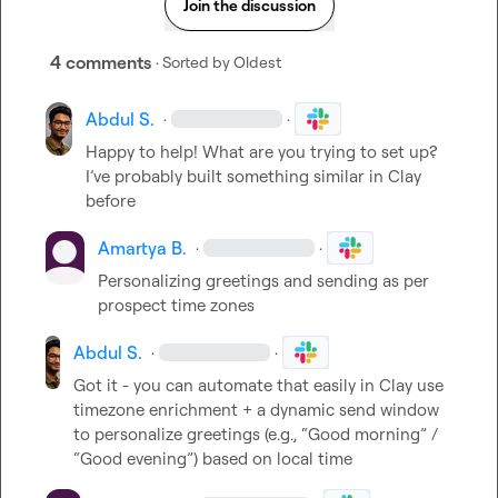
Join the discussion
4 comments
· Sorted by
Oldest
Abdul S.
·
·
Happy to help! What are you trying to set up? 
I’ve probably built something similar in Clay 
before
Amartya B.
·
·
Personalizing greetings and sending as per 
prospect time zones
Abdul S.
·
·
Got it - you can automate that easily in Clay use 
timezone enrichment + a dynamic send window 
to personalize greetings (e.g., “Good morning” / 
“Good evening”) based on local time