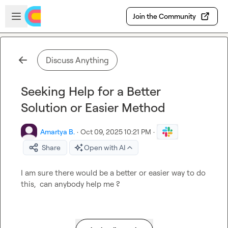
Skip to main content
Open sidebar
Join the Community
Discuss Anything
Seeking Help for a Better
Solution or Easier Method
Amartya B.
·
Oct 09, 2025 10:21 PM
·
Share
Open with AI
I am sure there would be a better or easier way to do 
this,  can anybody help me ?