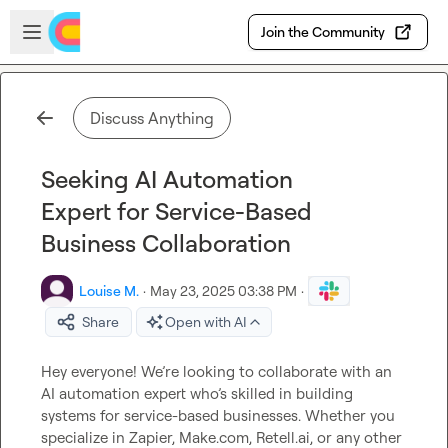
Skip to main content
Open sidebar
Join the Community
Discuss Anything
Seeking AI Automation
Expert for Service-Based
Business Collaboration
Louise M.
·
May 23, 2025 03:38 PM
·
Share
Open with AI
Hey everyone! We’re looking to collaborate with an 
AI automation expert who’s skilled in building 
systems for service-based businesses. Whether you 
specialize in Zapier, Make.com, Retell.ai, or any other 