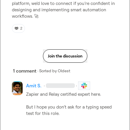
platform, we’d love to connect if you’re confident in 
designing and implementing smart automation 
workflows. 
🚀
🫶
2
Join the discussion
1 comment
· Sorted by
Oldest
Amit S.
·
·
Zapier and Relay certified expert here.

But I hope you don’t ask for a typing speed 
test for this role.