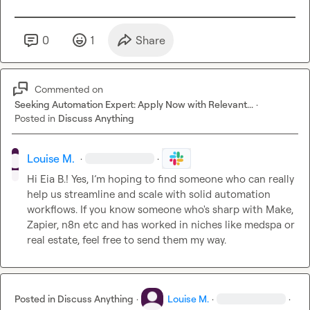
0
1
Share
Commented on
Seeking Automation Expert: Apply Now with Relevant...
·
Posted in
Discuss Anything
Louise M.
·
·
Hi 
Eia B.
! Yes, I’m hoping to find someone who can really 
help us streamline and scale with solid automation 
workflows. If you know someone who's sharp with Make, 
Zapier, n8n etc and has worked in niches like medspa or 
real estate, feel free to send them my way.
Posted in
Discuss Anything
·
Louise M.
·
·