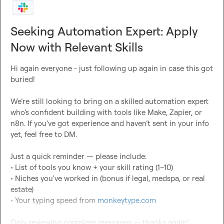
Seeking Automation Expert: Apply
Now with Relevant Skills
Hi again everyone - just following up again in case this got 
buried!

We’re still looking to bring on a skilled automation expert 
who’s confident building with tools like Make, Zapier, or 
n8n. If you’ve got experience and haven’t sent in your info 
yet, feel free to DM.

Just a quick reminder — please include:

• List of tools you know + your skill rating (1–10)

• Niches you've worked in (bonus if legal, medspa, or real 
estate)

• Your typing speed from 
monkeytype.com
Only reviewing complete messages — thanks again!