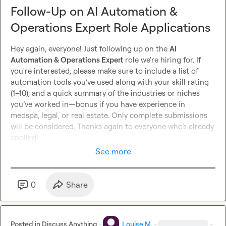
Follow-Up on AI Automation &
Operations Expert Role Applications
Hey again, everyone! Just following up on the 
AI 
Automation & Operations Expert
 role we're hiring for. If 
you're interested, please make sure to include a list of 
automation tools you’ve used along with your skill rating 
(1–10), and a quick summary of the industries or niches 
you’ve worked in—bonus if you have experience in 
medspa, legal, or real estate. Only complete submissions 
will be considered. Thanks again to everyone who’s already 
applied!
See more
0
Share
Posted in
Discuss Anything
·
Louise M.
·
·