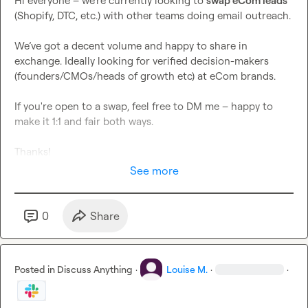
Hi everyone – we’re currently looking to 
swap eCom leads
(Shopify, DTC, etc.) with other teams doing email outreach.

We’ve got a decent volume and happy to share in 
exchange. Ideally looking for verified decision-makers 
(founders/CMOs/heads of growth etc) at eCom brands.

If you're open to a swap, feel free to DM me – happy to 
make it 1:1 and fair both ways.

Thanks!
See more
0
Share
Posted in
Discuss Anything
·
Louise M.
·
·