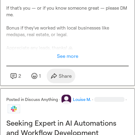
If that’s you — or if you know someone great — please DM 
me.

Bonus if they’ve worked with local businesses like 
medspas, real estate, or legal.

Appreciate any leads, thanks! 
🙏
See more
2
1
Share
Posted in
Discuss Anything
·
Louise M.
·
·
Seeking Expert in AI Automations
and Workflow Development