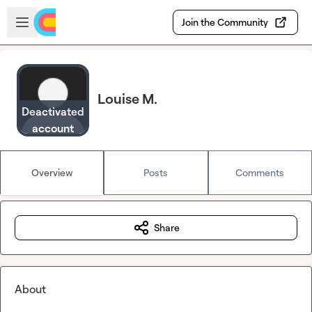
Skip to main content
Open sidebar
Join the Community
Louise M.
Deactivated
account
Overview
Posts
Comments
Share
About