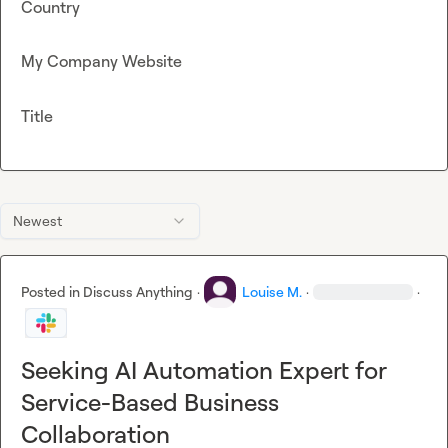
Country
My Company Website
Title
Newest
Posted in
Discuss Anything
·
Louise M.
·
·
Seeking AI Automation Expert for
Service-Based Business
Collaboration