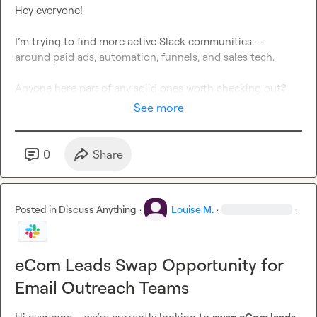
Hey everyone!

I’m trying to find more active Slack communities — 
around paid ads, automation, funnels, and sales tech.

Anyone here part of any solid ones worth checking out?
See more
0
Share
Posted in
Discuss Anything
·
Louise M.
·
·
eCom Leads Swap Opportunity for
Email Outreach Teams