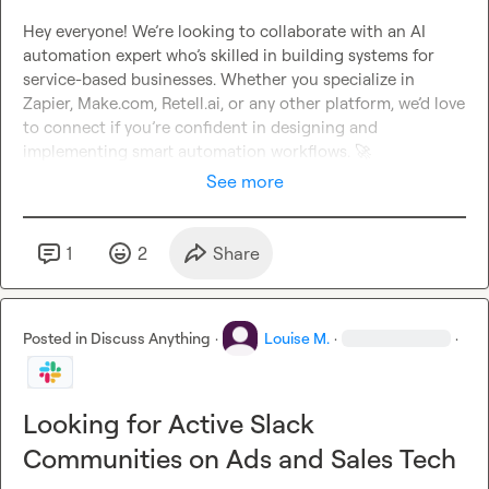
Hey everyone! We’re looking to collaborate with an AI 
automation expert who’s skilled in building systems for 
service-based businesses. Whether you specialize in 
Zapier, Make.com, Retell.ai, or any other platform, we’d love 
to connect if you’re confident in designing and 
implementing smart automation workflows. 
🚀
See more
1
2
Share
Posted in
Discuss Anything
·
Louise M.
·
·
Looking for Active Slack
Communities on Ads and Sales Tech