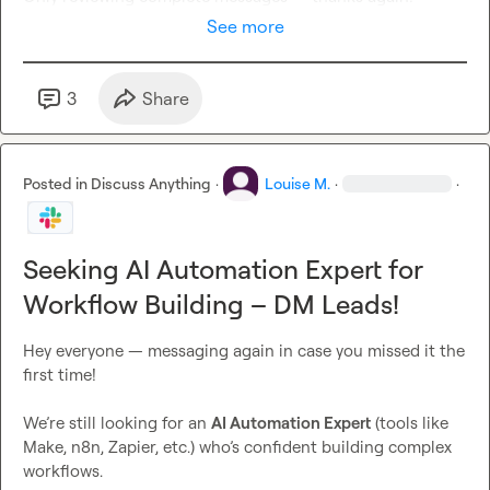
See more
3
Share
Posted in
Discuss Anything
·
Louise M.
·
·
Seeking AI Automation Expert for
Workflow Building – DM Leads!
Hey everyone — messaging again in case you missed it the 
first time!

We’re still looking for an 
AI Automation Expert
 (tools like 
Make, n8n, Zapier, etc.) who’s confident building complex 
workflows.
