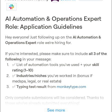
AI Automation & Operations Expert
Role: Application Guidelines
Hey everyone! Just following up on the 
AI Automation & 
Operations Expert
 role we're hiring for.

If you're interested, please make sure to include 
all 3 of the 
following
1.
✅
 List of automation tools you've used + your 
skill 
rating (1–10)
2.
✅
Industries/niches
 you've worked in (bonus if 
medspa, legal, or real estate)
3.
✅
Typing test result
 from 
monkeytype.com
Only complete submissions will be considered. Thanks to 
those who’ve already submitted everything!
See more