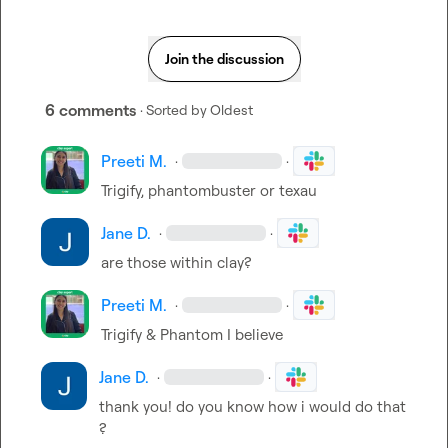
Join the discussion
6 comments
· Sorted by
Oldest
Preeti M.
·
·
Trigify, phantombuster or texau
Jane D.
·
·
are those within clay?
Preeti M.
·
·
Trigify & Phantom I believe
Jane D.
·
·
thank you! do you know how i would do that 
?