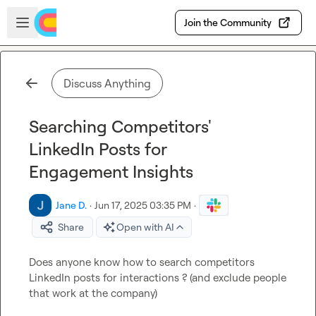
Skip to main content
Open sidebar
Join the Community
Discuss Anything
Searching Competitors'
LinkedIn Posts for
Engagement Insights
Jane D.
·
Jun 17, 2025 03:35 PM
·
Share
Open with AI
Does anyone know how to search competitors 
LinkedIn posts for interactions ? (and exclude people 
that work at the company)