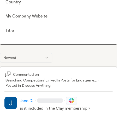
Country
My Company Website
Title
Newest
Commented on
Searching Competitors' LinkedIn Posts for Engageme...
·
Posted in
Discuss Anything
Jane D.
·
·
is it included in the Clay membership >