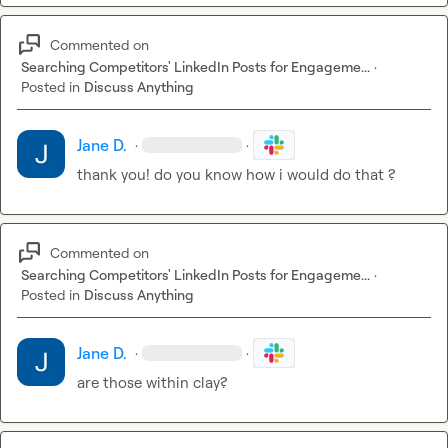
Commented on
Searching Competitors' LinkedIn Posts for Engageme...
·
Posted in
Discuss Anything
Jane D.
·
·
thank you! do you know how i would do that ?
Commented on
Searching Competitors' LinkedIn Posts for Engageme...
·
Posted in
Discuss Anything
Jane D.
·
·
are those within clay?