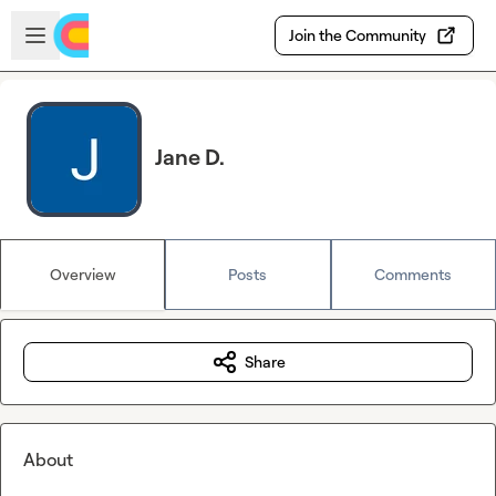
Skip to main content
Open sidebar
Join the Community
Jane D.
Overview
Posts
Comments
Share
About