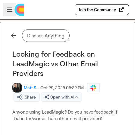
Skip to main content
Open sidebar
Join the Community
Discuss Anything
Looking for Feedback on
LeadMagic vs Other Email
Providers
Matt S.
·
Oct 29, 2025 05:22 PM
·
Share
Open with AI
Anyone using LeadMagic? Do you have feedback if 
it’s better/worse than other email provider?