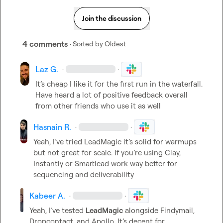
Join the discussion
4 comments
· Sorted by
Oldest
Laz G.
·
·
It’s
 cheap I like it for the first run in the waterfall. 
Have heard a lot of positive feedback overall 
from other friends who use it as well
Hasnain R.
·
·
Yeah, I’ve tried LeadMagic it’s solid for warmups 
but not great for scale. If you’re using Clay, 
Instantly or Smartlead work way better for 
sequencing and deliverability
Kabeer A.
·
·
Yeah, I’ve tested 
LeadMagic
 alongside Findymail, 
Dropcontact, and Apollo. It’s decent for 