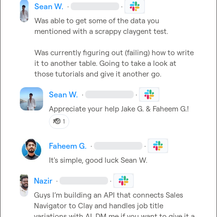
Sean W.
·
·
Was able to get some of the data you 
mentioned with a scrappy claygent test.

Was currently figuring out (failing) how to write 
it to another table. Going to take a look at 
those tutorials and give it another go.
Sean W.
·
·
Appreciate your help 
Jake G.
 & 
Faheem G.
!
🫡
1
Faheem G.
·
·
It's simple, good luck 
Sean W.
Nazir
·
·
Guys I’m building an API that connects Sales 
Navigator to Clay and handles job title 
variations with AI. DM me if you want to give it a 