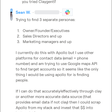
you tried Claygent?
Sean W.
·
·
Trying to find 3 separate personas:

1.
Owner/Founder/Executives
2.
Sales Directors and up
3.
Marketing managers and up
I currently do this with Apollo but I use other 
platforms for contact data (email + phone 
number) and am trying to use Google maps API 
to find target accounts so it seems like the only 
thing I would be using apollo for is finding 
people.

If I can do that accurately/effectively through clay 
or another more accurate data source (that 
provides email data if not clay) then I could scrap 
Apollo from my stack and invest that $$ into 