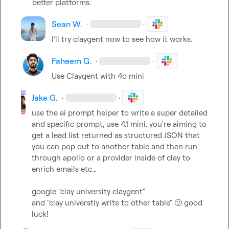
better platforms.
Sean W.
·
·
I’ll try claygent now to see how it works.
Faheem G.
·
·
Use Claygent with 4o mini
Jake G.
·
·
use the ai prompt helper to write a super detailed 
and specific prompt, use 4.1 mini. you're aiming to 
get a lead list returned as structured JSON that 
you can pop out to another table and then run 
through apollo or a provider inside of clay to 
enrich emails etc...

google "clay university claygent"

and "clay universtiy write to other table" 
🙂
 good 
luck!