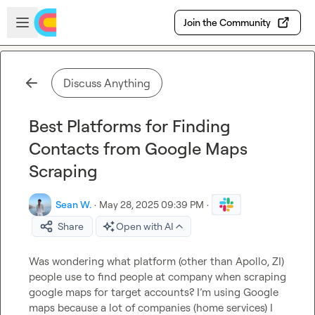
Skip to main content
Open sidebar
Join the Community
Discuss Anything
Best Platforms for Finding
Contacts from Google Maps
Scraping
Sean W.
·
May 28, 2025 09:39 PM
·
Share
Open with AI
Was wondering what platform (other than Apollo, ZI) 
people use to find people at company when scraping 
google maps for target accounts? I’m using Google 
maps because a lot of companies (home services) I 