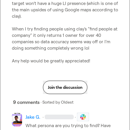
target won’t have a huge LI presence (which is one of 
the main upsides of using Google maps according to 
clay).

When I try finding people using clay’s “find people at 
company” it only returns 1 owner for over 40 
companies so data accuracy seems way off or I’m 
doing something completely wrong lol

Any help would be greatly appreciated!
Join the discussion
9 comments
· Sorted by
Oldest
Jake G.
·
·
What persona are you trying to find? Have 