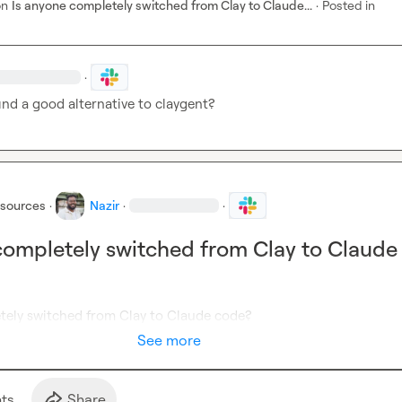
on
Is anyone completely switched from Clay to Claude...
·
Posted in
·
ind a good alternative to claygent? 
esources
·
Nazir
·
·
completely switched from Clay to Claude
tely switched from Clay to Claude code? 
See more
t
s
Share