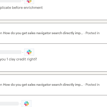
·
plicate before enrichment 
on
How do you get sales navigator search directly imp...
·
Posted in
·
you 1 clay credit right? 
on
How do you get sales navigator search directly imp...
·
Posted in
·