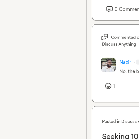
0
Commen
Commented 
Discuss Anything
Nazir
·
No, the b
1
Posted in
Discuss 
Seeking 10