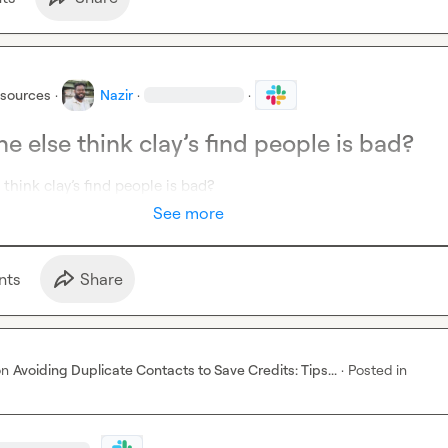
esources
·
Nazir
·
·
e else think clay’s find people is bad?
think clay’s find people is bad? 
See more
nt
s
Share
on
Avoiding Duplicate Contacts to Save Credits: Tips...
·
Posted in