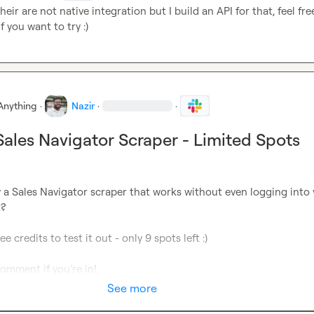
heir are not native integration but I build an API for that, feel free
f you want to try :)
Anything
·
Nazir
·
·
 Sales Navigator Scraper - Limited Spots
 a Sales Navigator scraper that works without even logging into 
?

e credits to test it out - only 9 spots left :) 

comment if you’re in
! 
See more