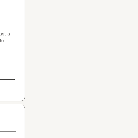
st a 
e 