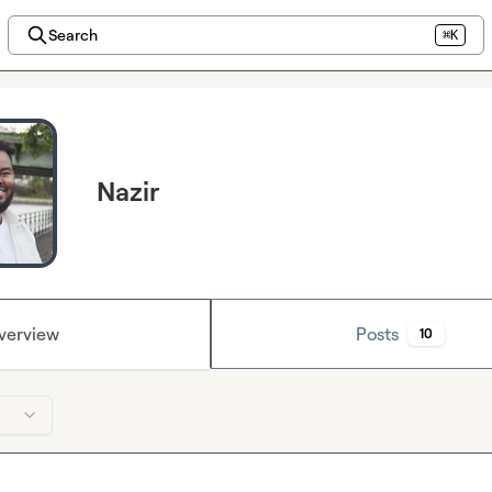
Search
⌘K
Nazir
verview
Posts
10