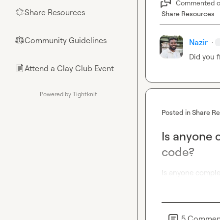
Commented 
Share Resources
🌟
Share Resources
Community Guidelines
⚖︎
Nazir
·
Did you f
Attend a Clay Club Event
📄
Powered by Tightknit
Posted in
Share R
Is anyone 
code?
Is anyone comple
5
Commen