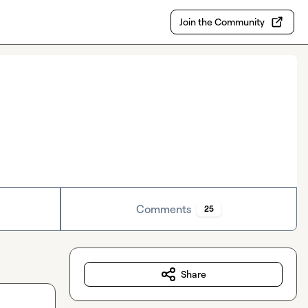
Join the Community
Comments
25
Share