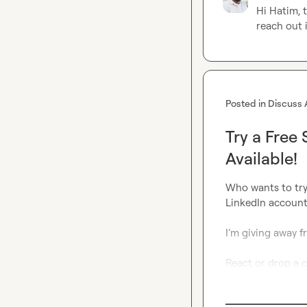
Hi Hatim, t
reach out i
Posted in
Discuss 
Try a Free
Available!
Who wants to try
LinkedIn account
I’m giving away fre
React or drop a 