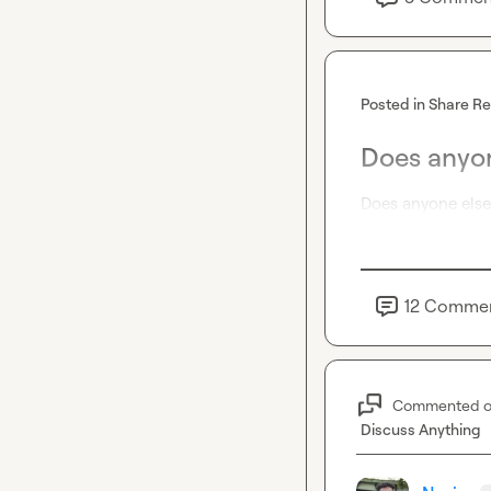
Posted in
Share R
Does anyon
Does anyone else 
12
Comme
Commented 
Discuss Anything