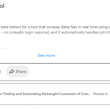
ol
 beta testers for a tool that scrapes Sales Nav in real time using ju
 – no LinkedIn login required, and it automatically handles job titl
re in!
See more
t
Share
on
Finding and Automating Distraught Customers of Com...
·
Posted in