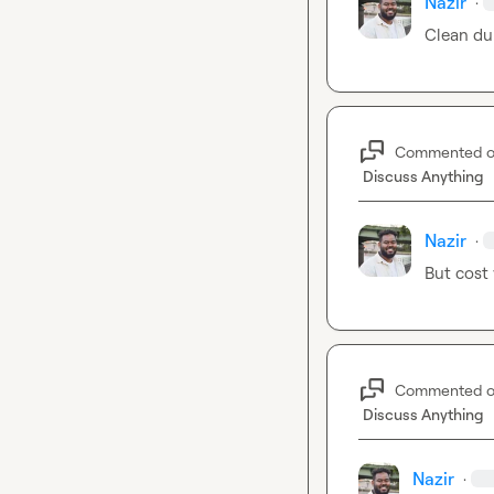
Nazir
·
Clean du
Commented 
Discuss Anything
Nazir
·
But cost 
Commented 
Discuss Anything
Nazir
·