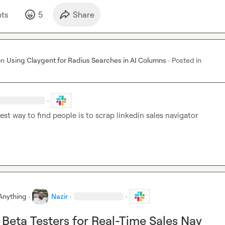
t
s
5
Share
on
Using Claygent for Radius Searches in AI Columns
·
Posted in
·
est way to find people is to scrap linkedin sales navigator 
Anything
·
Nazir
·
·
 Beta Testers for Real-Time Sales Nav