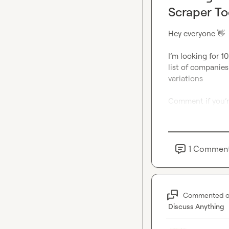
Scraper To
Hey everyone 
👋
I’m looking for 10
list of companies
variations
Comment
if you’
1
Commen
Commented 
Discuss Anything