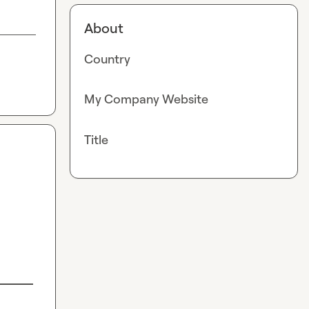
About
Country
My Company Website
Title