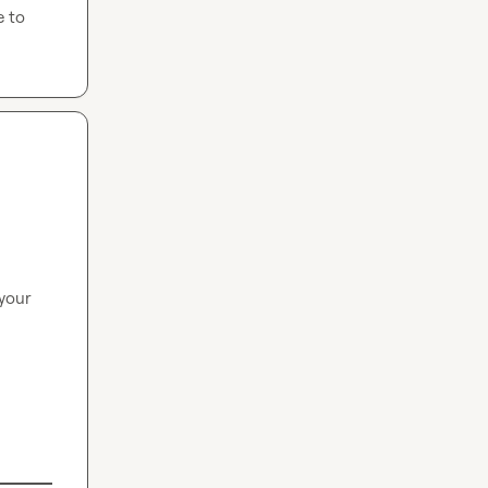
 to 
your 