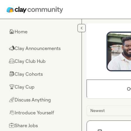
Skip to main content
Home
🏠
Clay Announcements
📣
Clay Club Hub
🤗
Clay Cohorts
🎒
Clay Cup
🏆
O
Discuss Anything
🌈
Newest
Introduce Yourself
👋
Share Jobs
💼