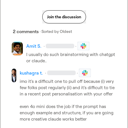
Join the discussion
2 comments
· Sorted by
Oldest
Amit S.
·
·
I usually do such brainstorming with chatgpt 
or claude..
kushagra t.
·
·
imo it's a difficult one to pull off because (i) very 
few folks post regularly (ii) and it's difficult to tie 
in a recent post personalisation with your offer

even 4o mini does the job if the prompt has 
enough example and structure, if you are going 
more creative claude works better
