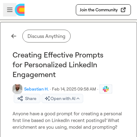
Skip to main content
Open sidebar
Join the Community
Discuss Anything
Creating Effective Prompts
for Personalized LinkedIn
Engagement
Sebastian H.
·
Feb 14, 2025 09:58 AM
·
Share
Open with AI
Anyone have a good prompt for creating a personal 
first line based on LinkedIn recent postings? What 
enrichment are you using, model and prompting?