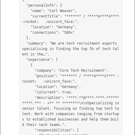
{

  "personalInfo": {

    "name": "Carl Weaver",

    "currentTitle": "******* / *****ä****ü**** 
:rocket:   :unicorn_face:",

    "location": "Germany",

    "connections": "500+"

  },

  "summary": "We are tech recruitment experts 
specialising in finding the top 5% of tech tal
ent in the…",

  "experience": [

    {

      "company": "Core Tech Recruitment",

      "position": "******* / *****ä****ü**** :
rocket:   :unicorn_face:",

      "location": "Germany",

      "isCurrent": true,

      "description": "****.**@****-****-******
*****.*** - +** ** ********\n\nSpecializing in 
senior talent, focusing on finding top tech ta
lent. Work with companies ranging from startup
s to established businesses and help them buil
d their tech teams.",

      "responsibilities": [
