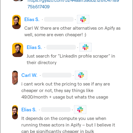
https://gyazo.com/5244aaff3a6b21261c47189
75b517409
Elias S.
·
·
Carl W.
 there are other alternatives on Apify as 
well, some are even cheaper! :) 
Elias S.
·
·
Just search for “LinkedIn profile scraper” in 
their directory 
Carl W.
·
·
i cant work out the pricing to see if any are 
cheaper or not, they say things like 
49.00/month + usage but whats the usage
Elias S.
·
·
It depends on the compute you use when 
running these actors in Apify – but I believe it 
can be significantly cheaper in bulk 