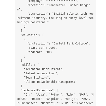
      "company": "***** ***********",

      "location": "Manchester, United Kingdo
m",

      "description": "Initial role in tech rec
ruitment industry, focusing on entry-level tec
hnology positions."

    }

  ],

  "education": [

    {

      "institution": "Carlett Park College",

      "startYear": 2008,

      "endYear": 2010

    }

  ],

  "skills": [

    "Technical Recruitment",

    "Talent Acquisition",

    "Team Building",

    "Client Relationship Management"

  ],

  "technicalExpertise": [

    "C++", "Java", "Python", "Ruby", "PHP", "N
odeJS", "React", "Angular", "Vue.js", "AWS", 
"Kubernetes", "Docker", "CI/CD", "Microservice