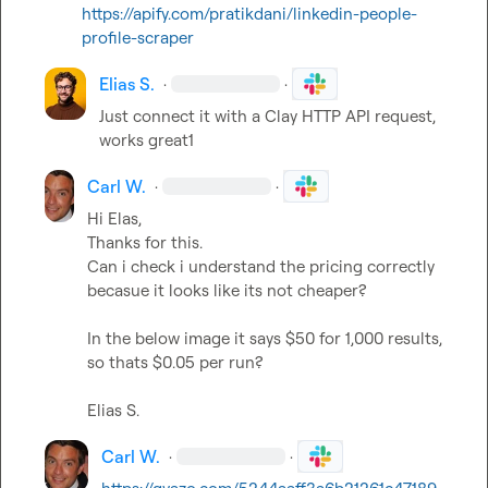
https://apify.com/pratikdani/linkedin-people-
profile-scraper
Elias S.
·
·
Just connect it with a Clay HTTP API request, 
works great1
Carl W.
·
·
Hi Elas,

Thanks for this.

Can i check i understand the pricing correctly 
becasue it looks like its not cheaper?

In the below image it says $50 for 1,000 results, 
so thats $0.05 per run?

Elias S.
Carl W.
·
·