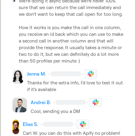
We’re doing it async because we’re never 100% 
sure that we can return the call immediately and 
we don’t want to keep that call open for too long.

How it works is you make the call in one column, 
you receive an id back which you can use to make 
a second call in another column and that will 
provide the response. It usually takes a minute or 
two to do it, but we can definitely do a lot more 
than 50 profiles per minute :)
Jenna M.
·
·
Thanks for the extra info, I’d love to test it out 
if 
it’s
 available 
Andrei B.
·
·
Cool, sending you a DM
Elias S.
·
·
Carl W.
 you can do this with Apify no problem! 