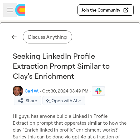
Skip to main content
Open sidebar
Join the Community
Discuss Anything
Seeking LinkedIn Profile
Extraction Prompt Similar to
Clay's Enrichment
Carl W.
·
Oct 30, 2024 03:49 PM
·
Share
Open with AI
Hi guys, has anyone build a Linked In Profile 
Extraction prompt that opperates similar to how the 
clay “Enrich linked in profile” enrichment works?

Surley this can be done via gpt 4o at a fraction of 