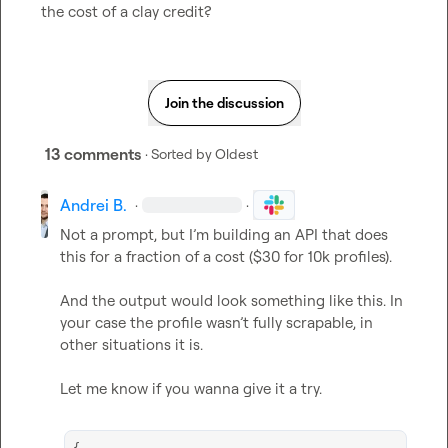
the cost of a clay credit?
Join the discussion
13 comments
· Sorted by
Oldest
Andrei B.
·
·
Not a prompt, but I’m building an API that does 
this for a fraction of a cost ($30 for 10k profiles).

And the output would look something like this. In 
your case the profile wasn’t fully scrapable, in 
other situations it is.

Let me know if you wanna give it a try.
