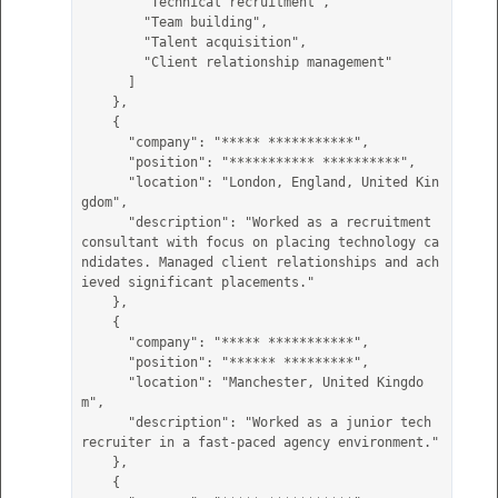
        "Technical recruitment",

        "Team building",

        "Talent acquisition",

        "Client relationship management"

      ]

    },

    {

      "company": "***** ***********",

      "position": "*********** **********",

      "location": "London, England, United Kin
gdom",

      "description": "Worked as a recruitment 
consultant with focus on placing technology ca
ndidates. Managed client relationships and ach
ieved significant placements."

    },

    {

      "company": "***** ***********",

      "position": "****** *********",

      "location": "Manchester, United Kingdo
m",

      "description": "Worked as a junior tech 
recruiter in a fast-paced agency environment."

    },

    {
