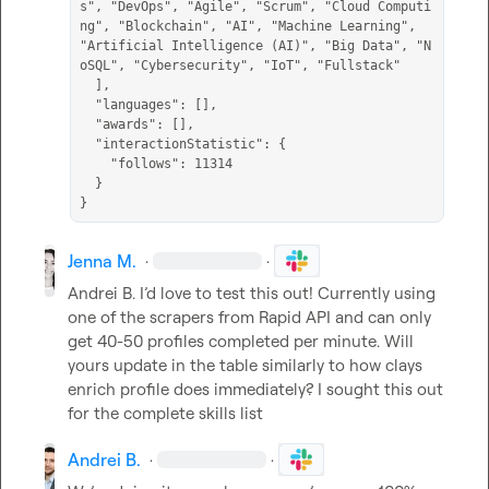
s", "DevOps", "Agile", "Scrum", "Cloud Computi
ng", "Blockchain", "AI", "Machine Learning", 
"Artificial Intelligence (AI)", "Big Data", "N
oSQL", "Cybersecurity", "IoT", "Fullstack"

  ],

  "languages": [],

  "awards": [],

  "interactionStatistic": {

    "follows": 11314

  }

}
Jenna M.
·
·
Andrei B.
 I’d love to test this out! Currently using 
one of the scrapers from Rapid API and can only 
get 40-50 profiles completed per minute. Will 
yours update in the table similarly to how clays 
enrich profile does immediately? I sought this out 
for the complete skills list
Andrei B.
·
·