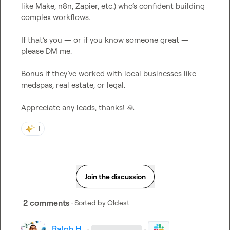
like Make, n8n, Zapier, etc.) who’s confident building 
complex workflows.

If that’s you — or if you know someone great — 
please DM me.

Bonus if they’ve worked with local businesses like 
medspas, real estate, or legal.

Appreciate any leads, thanks! 
🙏
1
Join the discussion
2 comments
· Sorted by
Oldest
Ralph H.
·
·