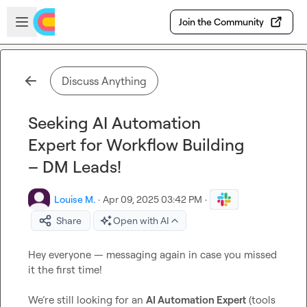
Skip to main content
Open sidebar
Join the Community
Discuss Anything
Seeking AI Automation
Expert for Workflow Building
– DM Leads!
Louise M.
·
Apr 09, 2025 03:42 PM
·
Share
Open with AI
Hey everyone — messaging again in case you missed 
it the first time!

We’re still looking for an 
AI Automation Expert
 (tools 