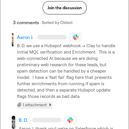
Join the discussion
3 comments
· Sorted by
Oldest
Aaron J.
·
·
B. D.
 we use a Hubspot webhook -> Clay to handle 
initial MQL verification and Enrichment.  This is a 
web-connected AI because we are doing 
preliminary web research for these leads, but 
spam detection can be handled by a cheaper 
model.  I have a 'fast fail' flag here that prevents 
further enrichments from running if spam is 
detected, and then a separate Hubspot update 
flags those records as bad data.
1 attachment
B. D.
·
·
Aaron J.
 thank you! we're on Salesforce which is 