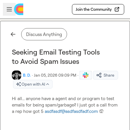
Skip to main content
Open sidebar
Join the Community
Discuss Anything
Seeking Email Testing Tools
to Avoid Spam Issues
B. D.
·
Jan 05, 2026 09:09 PM
·
Share
Open with AI
Hi all... anyone have a agent and or program to test 
emails for being spam/garbage? I just got a call from 
a rep how got 5 
asdfasdf@asdfasdfadf.com
🤦