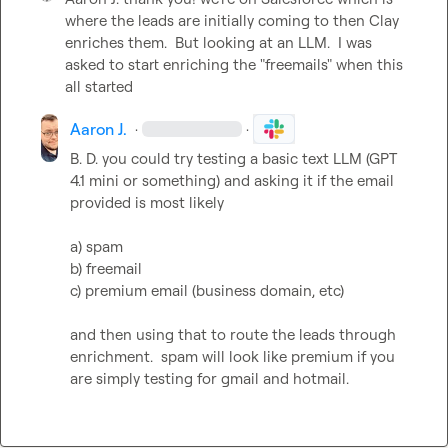
where the leads are initially coming to then Clay 
enriches them.  But looking at an LLM.  I was 
asked to start enriching the "freemails" when this 
all started
Aaron J.
·
·
B. D.
 you could try testing a basic text LLM (GPT 
4.1 mini or something) and asking it if the email 
provided is most likely

a) spam

b) freemail

c) premium email (business domain, etc)

and then using that to route the leads through 
enrichment.  spam will look like premium if you 
are simply testing for gmail and hotmail.