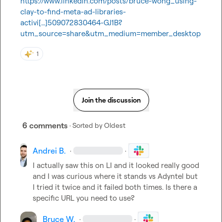
https://www.linkedin.com/posts/bruce-wong_using-
clay-to-find-meta-ad-libraries-
activi[…]509072830464-GJ1B?
utm_source=share&utm_medium=member_desktop
1
Join the discussion
6 comments
· Sorted by
Oldest
Andrei B.
·
·
I actually saw this on LI and it looked really good 
and I was curious where it stands vs Adyntel but 
I tried it twice and it failed both times. Is there a 
specific URL you need to use?
Bruce W.
·
·