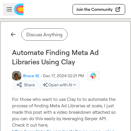
Skip to main content
Open sidebar
Join the Community
Discuss Anything
Automate Finding Meta Ad
Libraries Using Clay
Bruce W.
·
Dec 17, 2024 02:21 PM
·
Share
Open with AI
For those who want to use Clay to to automate the 
process of finding Meta Ad Libraries at scale, I just 
made this post with a video breakdown attached so 
you can do this easily by leveraging Serper API. 
Check it out here, 