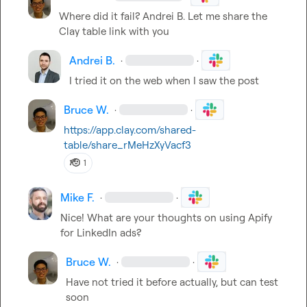
Where did it fail? 
Andrei B.
 Let me share the 
Clay table link with you
Andrei B.
·
·
I tried it on the web when I saw the post
Bruce W.
·
·
https://app.clay.com/shared-
table/share_rMeHzXyVacf3
🫡
1
Mike F.
·
·
Nice! What are your thoughts on using Apify 
for LinkedIn ads?
Bruce W.
·
·
Have not tried it before actually, but can test 
soon