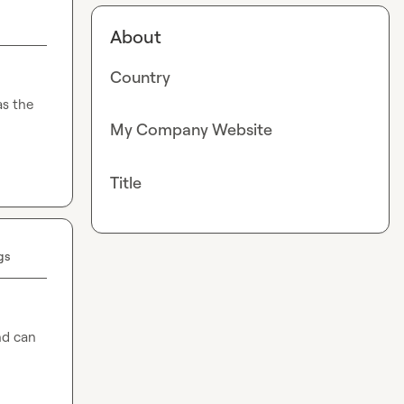
About
Country
s the 
My Company Website
Title
gs
nd can 