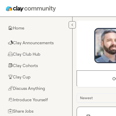
Skip to main content
Home
🏠
Clay Announcements
📣
Clay Club Hub
🤗
Clay Cohorts
🎒
Clay Cup
🏆
O
Discuss Anything
🌈
Newest
Introduce Yourself
👋
Share Jobs
💼