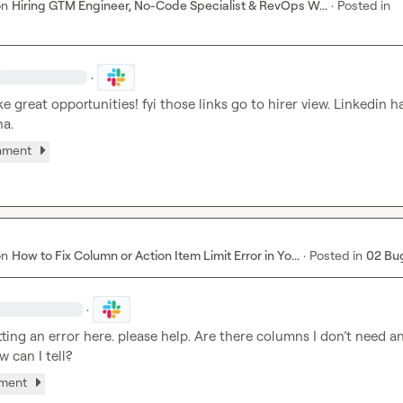
on
Hiring GTM Engineer, No-Code Specialist & RevOps W...
·
Posted in
·
e great opportunities! fyi those links go to hirer view. Linkedin ha
ha.
chment
on
How to Fix Column or Action Item Limit Error in Yo...
·
Posted in
02 Bu
·
etting an error here. please help. Are there columns I don’t need a
w can I tell?
hment