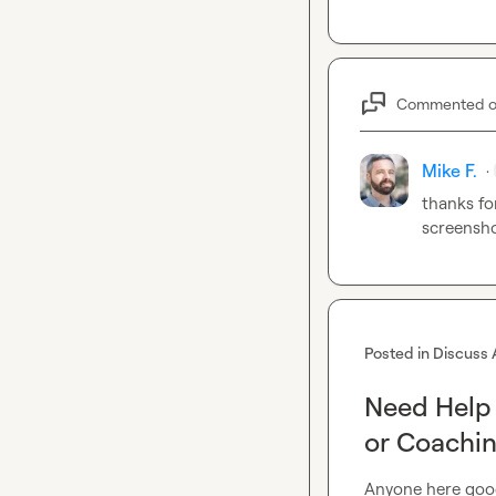
Commented 
Mike F.
·
thanks fo
screensho
Posted in
Discuss 
Need Help 
or Coachin
Anyone here good 