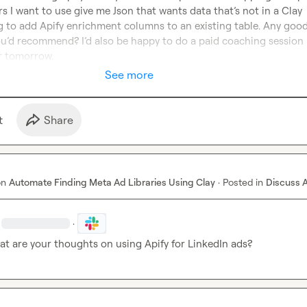
rs I want to use give me Json that wants data that’s not in a Clay 
g to add Apify enrichment columns to an existing table. Any good
ou’d recommend? I’d also be happy to do a paid coaching session i
or tomorrow.
See more
t
Share
on
Automate Finding Meta Ad Libraries Using Clay
·
Posted in
Discuss 
·
at are your thoughts on using Apify for LinkedIn ads?