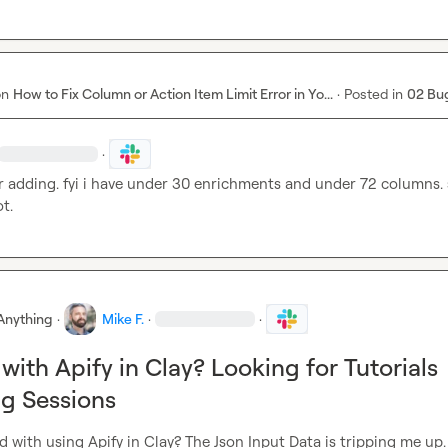
on
How to Fix Column or Action Item Limit Error in Yo...
·
Posted in
02 Bu
·
r adding. fyi i have under 30 enrichments and under 72 columns. 
t.
Anything
·
Mike F.
·
·
with Apify in Clay? Looking for Tutorials
g Sessions
with using Apify in Clay? The Json Input Data is tripping me up.