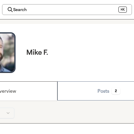
Search
⌘K
Mike F.
verview
Posts
2