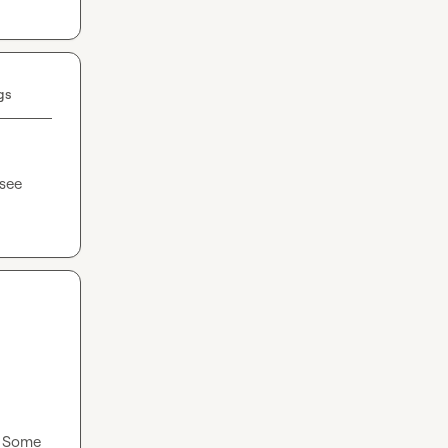
gs
see 
 Some 