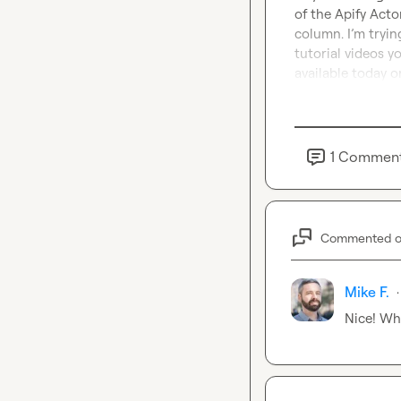
of the Apify Acto
column. I’m tryin
tutorial videos y
available today 
1
Commen
Commented 
Mike F.
·
Nice! Wh