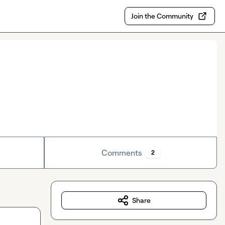
Join the Community
Comments
2
Share