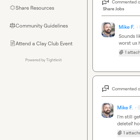
Commented 
Share Resources
🌟
Share Jobs
Community Guidelines
⚖︎
Mike F.
·
Sounds lik
worst ux 
Attend a Clay Club Event
📄
1 atta
Powered by Tightknit
Commented 
Mike F.
·
I’m still g
delete? ho
1 attac