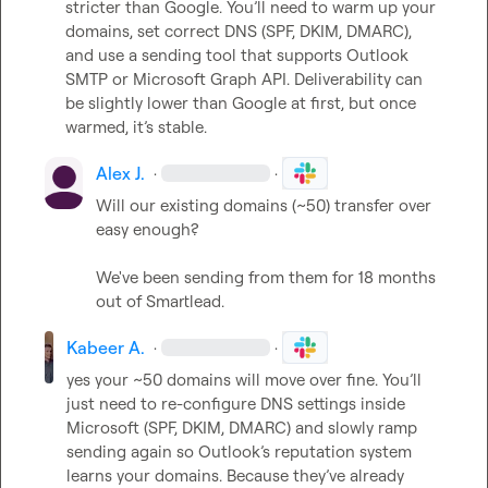
stricter than Google. You’ll need to warm up your 
domains, set correct DNS (SPF, DKIM, DMARC), 
and use a sending tool that supports Outlook 
SMTP or Microsoft Graph API. Deliverability can 
be slightly lower than Google at first, but once 
warmed, it’s stable.
Alex J.
·
·
Will our existing domains (~50) transfer over 
easy enough?

We've been sending from them for 18 months 
out of Smartlead.
Kabeer A.
·
·
yes your ~50 domains will move over fine. You’ll 
just need to re-configure DNS settings inside 
Microsoft (SPF, DKIM, DMARC) and slowly ramp 
sending again so Outlook’s reputation system 
learns your domains. Because they’ve already 