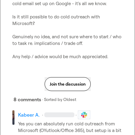
cold email set up on Google - it's all we know.

Is it still possible to do cold outreach with 
Microsoft?

Genuinely no idea, and not sure where to start / who 
to task re. implications / trade off.

Any help / advice would be much appreciated.
Join the discussion
8 comments
· Sorted by
Oldest
Kabeer A.
·
·
Yes you can absolutely run cold outreach from 
Microsoft (OYutlook/Office 365), but setup is a bit 