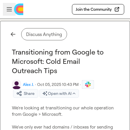
Skip to main content
Open sidebar
Join the Community
Discuss Anything
Transitioning from Google to
Microsoft: Cold Email
Outreach Tips
Alex J.
·
Oct 05, 2025 10:43 PM
·
Share
Open with AI
We're looking at transitioning our whole operation 
from Google > Microsoft.

We've only ever had domains / inboxes for sending 