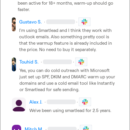
been active for 18+ months, warm-up should go 
faster.
Gustavo S.
·
·
I'm using Smartlead and I think they work with 
outlook emails. Also something pretty cool is 
that the warmup feature is already included in 
the price. No need to buy it separately.
Touhid S.
·
·
Yes, you can do cold outreach with Microsoft 
just set up SPF, DKIM and DMARC warm up your 
domains and use a cold email tool like Instantly 
or Smartlead for safe sending.
Alex J.
·
·
We've been using smartlead for 2.5 years.

Mitch M.
·
·