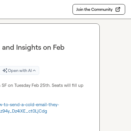
Join the Community
g and Insights on Feb
Open with AI
n SF on Tuesday Feb 25th. Seats will fill up 
w-to-send-a-cold-email-they-
z94y_Dz4iXE_ct0LjCdg