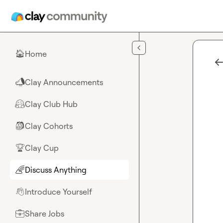
Skip to main content
Home
🏠
Clay Announcements
📣
Clay Club Hub
🤗
Clay Cohorts
🎒
Clay Cup
🏆
Discuss Anything
🌈
Introduce Yourself
👋
Share Jobs
💼