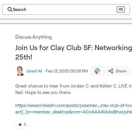
Search
⌘K
Discuss Anything
Join Us for Clay Club SF: Networkin
25th!
Jared W.
·
Feb 12, 2025 05:08 PM
·
Share
Great chance to hear from 
Jordan C.
 and 
Kellen C.
 LIVE i
fast. Hope to see you there.

https://www.linkedin.com/posts/jwaxman_clay-club-sf-ho
act[…]m=member_desktop&rcm=ACoAAAA1AdwBhwlzyhk
🔥
2