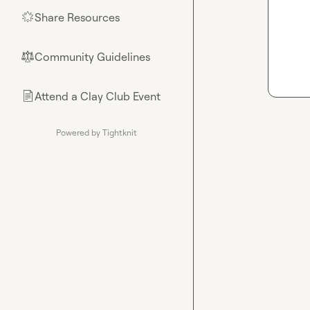
Share Resources
🌟
Community Guidelines
⚖︎
Attend a Clay Club Event
📄
Powered by Tightknit