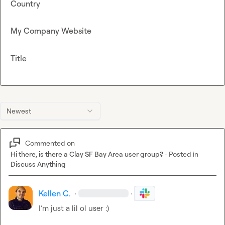
Country
My Company Website
Title
Newest
Commented on
Hi there, is there a Clay SF Bay Area user group?
·
Posted in
Discuss Anything
Kellen C.
·
·
I’m
 just a lil ol user :)