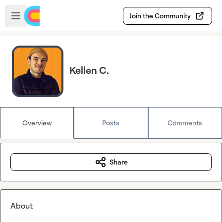
Skip to main content
Open sidebar
Join the Community
Kellen C.
Overview
Posts
Comments
Share
About