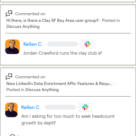
Commented on
Hi there, is there a Clay SF Bay Area user group?
·
Posted in
Discuss Anything
Kellen C.
·
·
Jordan Crawford runs the clay club sf 
Commented on
New LinkedIn Data Enrichment APIs: Features & Requ...
·
Posted in
Discuss Anything
Kellen C.
·
·
Am i asking for too much to seek headcount 
growth by dept?