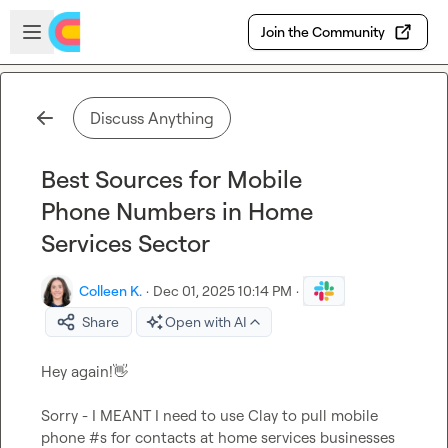
Skip to main content
Open sidebar
Join the Community
Discuss Anything
Best Sources for Mobile
Phone Numbers in Home
Services Sector
Colleen K.
·
Dec 01, 2025 10:14 PM
·
Share
Open with AI
Hey again!
👋
Sorry - I MEANT I need to use Clay to pull mobile 
phone #s for contacts at home services businesses 