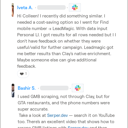
Iveta A.
·
·
Hi Colleen! I recently did something similar. I 
needed a cost-saving option so I went for Find 
mobile number -> LeadMagic. With data input 
Personal LI. I got results for all rows needed but I I 
don't have feedback on whether they were 
useful/valid for further campaign. Leadmagic got 
me better results than Clay's native enrichment.

Maybe someone else can give additional 
feedback.
❤️
1
Bashir S.
·
·
I used GMB scraping, not through Clay, but for 
GTA restaurants, and the phone numbers were 
super accurate.

 Take a look at 
Serper.dev
 — search it on YouTube 
too. There’s an excellent video that shows how to 
scrape GMB listings with 
Serper.dev
 and then 