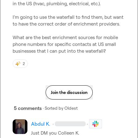
in the US (hvac, plumbing, electrical, etc.).

I’m going to use the waterfall to find them, but want 
to have the correct order of enrichment providers.

What are the best enrichment sources for mobile 
phone numbers for specific contacts at US small 
businesses that I can put into the waterfall?
2
Join the discussion
5 comments
· Sorted by
Oldest
Abdul K.
·
·
Just DM you 
Colleen K.