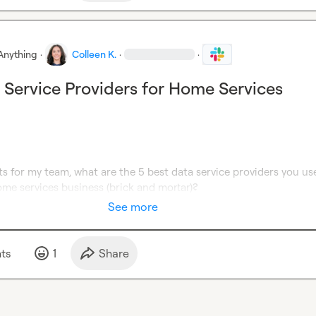
Anything
·
Colleen K.
·
·
 Service Providers for Home Services
ts for my team, what are the 5 best data service providers you use
home services business (brick and mortar)?
See more
t
s
1
Share