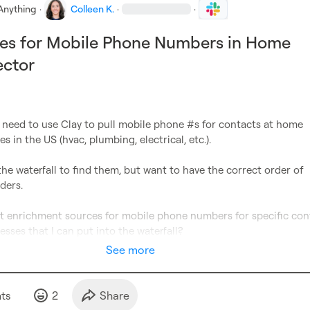
Anything
·
Colleen K.
·
·
ces for Mobile Phone Numbers in Home
ector
 need to use Clay to pull mobile phone #s for contacts at home 
s in the US (hvac, plumbing, electrical, etc.).

the waterfall to find them, but want to have the correct order of 
ers.

t enrichment sources for mobile phone numbers for specific cont
esses that I can put into the waterfall?
See more
t
s
2
Share