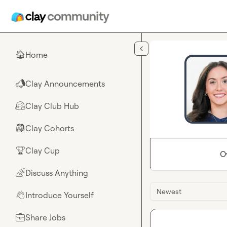
Skip to main content
Home
🏠
Clay Announcements
📣
Clay Club Hub
🤗
Clay Cohorts
🎒
Clay Cup
🏆
O
Discuss Anything
🌈
Newest
Introduce Yourself
👋
Share Jobs
💼