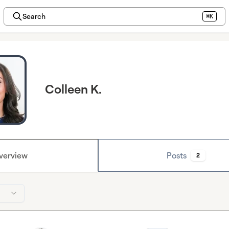
Search
⌘K
Colleen K.
verview
Posts
2