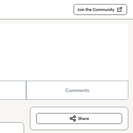
Join the Community
Comments
Share