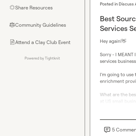
Posted in
Discuss 
Share Resources
🌟
Best Sour
Community Guidelines
⚖︎
Services S
Hey again!
👋
Attend a Clay Club Event
📄
Sorry - I MEANT I
Powered by Tightknit
services businesse
I’m going to use 
enrichment provid
What are the bes
at US small busin
5
Commen