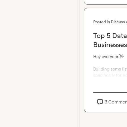
Posted in
Discuss 
Top 5 Data
Businesses
Hey everyone
👋
Building some lis
specifically for 
3
Commen