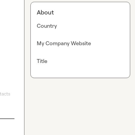
About
Country
My Company Website
Title
acts 