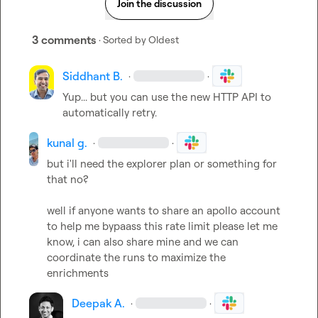
Join the discussion
3 comments
· Sorted by
Oldest
Siddhant B.
·
·
Yup... but you can use the new HTTP API to 
automatically retry.
kunal g.
·
·
but i'll need the explorer plan or something for 
that no?

well if anyone wants to share an apollo account 
to help me bypaass this rate limit please let me 
know, i can also share mine and we can 
coordinate the runs to maximize the 
enrichments
Deepak A.
·
·