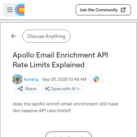
Skip to main content
Open sidebar
Join the Community
Discuss Anything
Apollo Email Enrichment API
Rate Limits Explained
kunal g.
·
Sep 25, 2025 10:48 AM
·
Share
Open with AI
does the apollo enrich email enrichment still have 
like massive API rate limits?