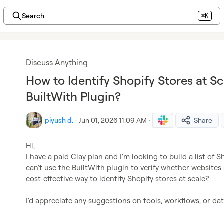
Search
⌘K
Discuss Anything
How to Identify Shopify Stores at S
BuiltWith Plugin?
piyush d.
·
Jun 01, 2026 11:09 AM
·
Share
Hi,

I have a paid Clay plan and I'm looking to build a list of S
can't use the BuiltWith plugin to verify whether websites 
cost-effective way to identify Shopify stores at scale?

I'd appreciate any suggestions on tools, workflows, or dat