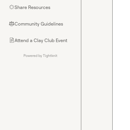
Share Resources
🌟
Community Guidelines
⚖︎
Attend a Clay Club Event
📄
Powered by Tightknit