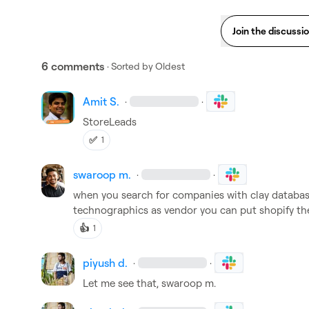
Join the discussi
6 comments
· Sorted by
Oldest
Amit S.
·
·
StoreLeads
✅
1
swaroop m.
·
·
when you search for companies with clay database i
technographics as vendor you can put shopify th
👍
1
piyush d.
·
·
Let me see that, 
swaroop m.