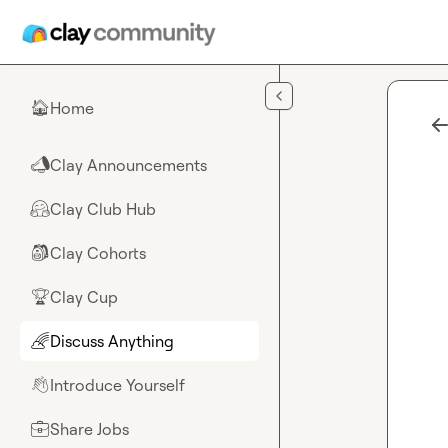
Skip to main content
Home
🏠
Clay Announcements
📣
Clay Club Hub
🤗
Clay Cohorts
🎒
Clay Cup
🏆
Discuss Anything
🌈
Introduce Yourself
👋
Share Jobs
💼