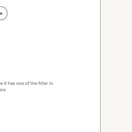
on
t has one of the filter in 
ere