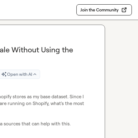
Join the Community
cale Without Using the
Open with AI
hopify stores as my base dataset. Since I 
are running on Shopify, what's the most 
a sources that can help with this.