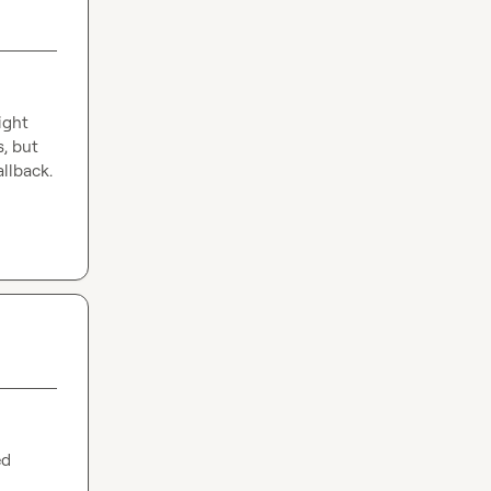
ght 
, but 
allback.
d 