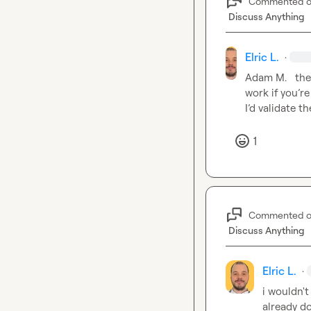
Commented 
Discuss Anything
Elric L.
·
Adam M.
   th
work if you’r
I’d validate 
1
Commented 
Discuss Anything
Elric L.
·
i wouldn't
already do