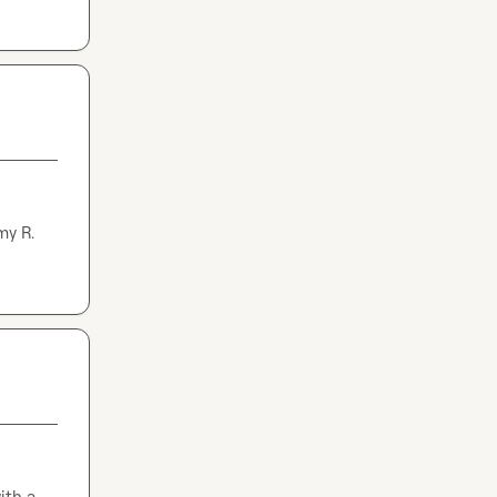
my R.
th a 