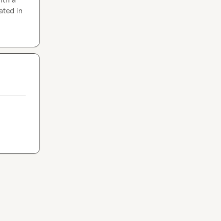
ted in 