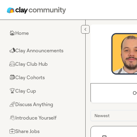
Skip to main content
Home
🏠
Clay Announcements
📣
Clay Club Hub
🤗
Clay Cohorts
🎒
Clay Cup
🏆
O
Discuss Anything
🌈
Newest
Introduce Yourself
👋
Share Jobs
💼