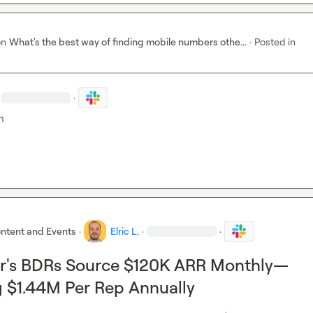
on
What's the best way of finding mobile numbers othe...
·
Posted in
·
h
ntent and Events
·
Elric L.
·
·
's BDRs Source $120K ARR Monthly—
 $1.44M Per Rep Annually