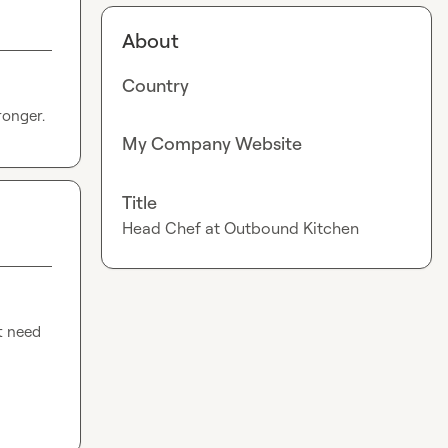
About
Country
ronger.
My Company Website
Title
Head Chef at Outbound Kitchen
t need 