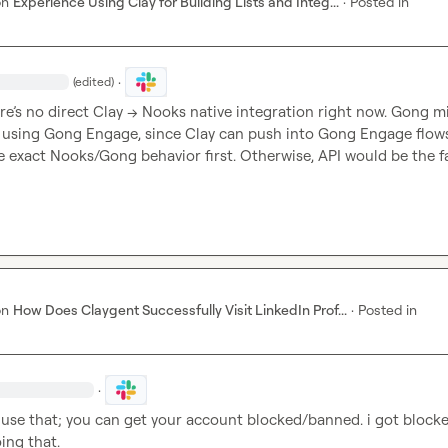
on
Experience Using Clay for Building Lists and Integ...
·
Posted in
·
(edited)
ere’s no direct Clay → Nooks native integration right now. Gong mi
e using Gong Engage, since Clay can push into Gong Engage flows
the exact Nooks/Gong behavior first. Otherwise, API would be the f
on
How Does Claygent Successfully Visit LinkedIn Prof...
·
Posted in
·
 use that; you can get your account blocked/banned. i got blocke
ing that.