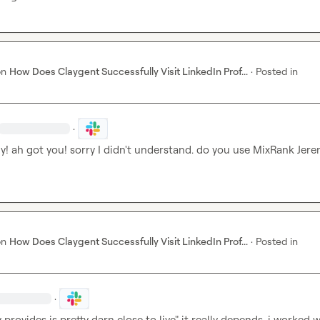
on
How Does Claygent Successfully Visit LinkedIn Prof...
·
Posted in
·
ly! ah got you! sorry I didn't understand. do you use MixRank 
Jere
on
How Does Claygent Successfully Visit LinkedIn Prof...
·
Posted in
·
 provides is pretty darn close to live" it really depends. i worked wi