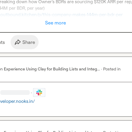
eaking down how Owner's BDRs are sourcing $120K ARR per rep, 
er.outbound.kitchen/p/this-company-makes-144m-per-bdr-per
See more
t
s
Share
on
Experience Using Clay for Building Lists and Integ...
·
Posted in
·
eveloper.nooks.in/