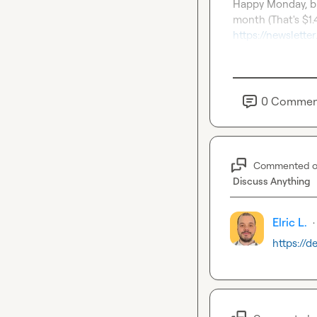
Happy Monday, br
https://newslett
0
Commen
Commented 
Discuss Anything
Elric L.
·
https://d