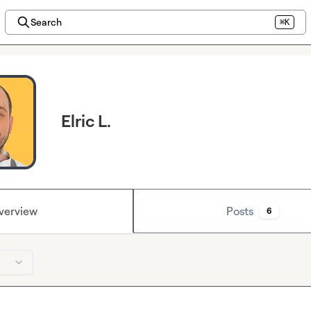
Search
⌘K
Elric L.
verview
Posts
6