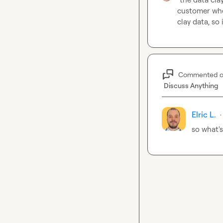
customer whe
clay data, so 
Commented 
Discuss Anything
Elric L.
·
so what's