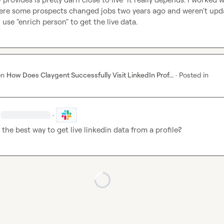
re some prospects changed jobs two years ago and weren't upda
i use "enrich person" to get the live data.
on
How Does Claygent Successfully Visit LinkedIn Prof...
·
Posted in
·
 the best way to get live linkedin data from a profile?
Loading