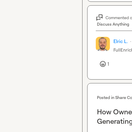
Commented 
Discuss Anything
Elric L.
·
FullEnric
1
Posted in
Share Co
How Owner
Generating