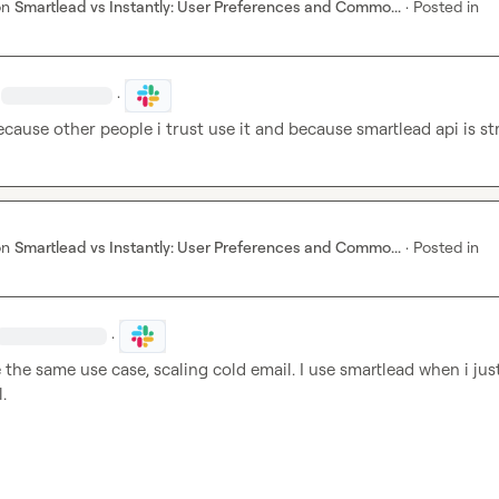
on
Smartlead vs Instantly: User Preferences and Commo...
·
Posted in
·
because other people i trust use it and because smartlead api is st
on
Smartlead vs Instantly: User Preferences and Commo...
·
Posted in
·
 the same use case, scaling cold email. I use smartlead when i jus
.