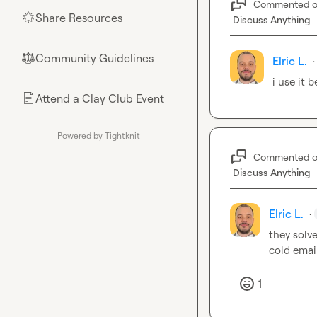
Commented 
Share Resources
🌟
Discuss Anything
Community Guidelines
⚖︎
Elric L.
·
i use it 
Attend a Clay Club Event
📄
Powered by Tightknit
Commented 
Discuss Anything
Elric L.
·
they solve
cold email
1