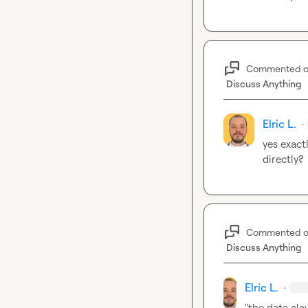
Commented 
Discuss Anything
Elric L.
·
yes exact
directly?
Commented 
Discuss Anything
Elric L.
·
"the data clay