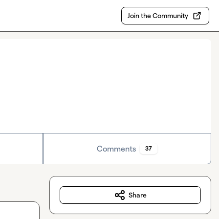
Join the Community
Comments
37
Share