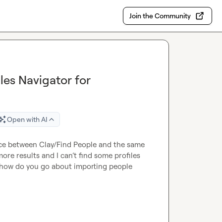
Join the Community
es Navigator for
Open with AI
ce between Clay/Find People and the same 
ore results and I can’t find some profiles 
is, how do you go about importing people 