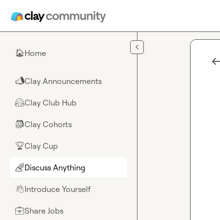
Skip to main content
Home
🏠
Clay Announcements
📣
Clay Club Hub
🤗
Clay Cohorts
🎒
Clay Cup
🏆
Discuss Anything
🌈
Introduce Yourself
👋
Share Jobs
💼