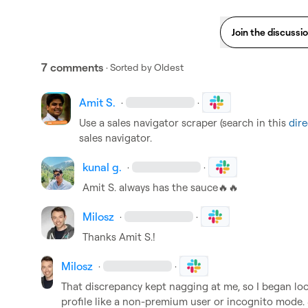
Join the discussi
7 comments
· Sorted by
Oldest
Amit S.
·
·
Use a sales navigator scraper (search in this 
dire
sales navigator. 
kunal g.
·
·
Amit S.
 always has the sauce
🔥
🔥
Milosz
·
·
Thanks 
Amit S.
!
Milosz
·
·
That discrepancy kept nagging at me, so I began looki
profile like a non-premium user or incognito mode. So 