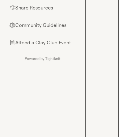
Share Resources
🌟
Community Guidelines
⚖︎
Attend a Clay Club Event
📄
Powered by Tightknit