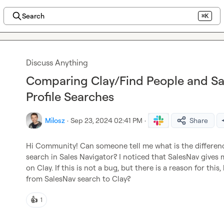
Search
⌘K
Discuss Anything
Comparing Clay/Find People and Sal
Profile Searches
Milosz
·
Sep 23, 2024 02:41 PM
·
Share
Hi Community! Can someone tell me what is the differen
search in Sales Navigator? I noticed that SalesNav gives m
on Clay. If this is not a bug, but there is a reason for th
from SalesNav search to Clay?
👍
1