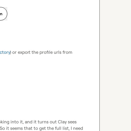
on
ctory
) or export the profile urls from 
ng into it, and it turns out Clay sees 
it seems that to get the full list, I need 