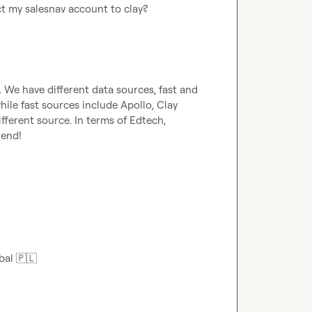
ct my salesnav account to clay?
). We have different data sources, fast and 
ile fast sources include Apollo, Clay 
ferent source. In terms of Edtech, 
end!

bal 
🇵🇱