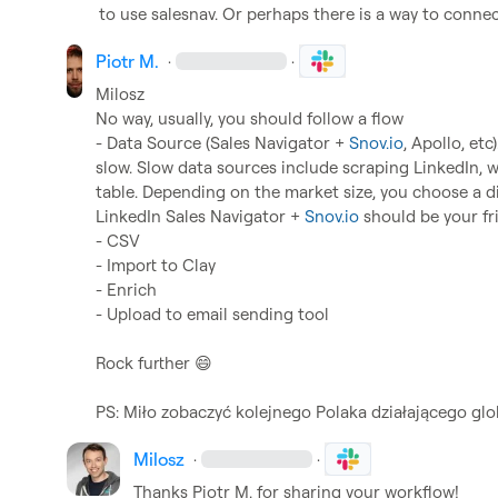
to use salesnav. Or perhaps there is a way to conne
Piotr M.
·
·
Milosz
No way, usually, you should follow a flow

- Data Source (Sales Navigator + 
Snov.io
, Apollo, etc
slow. Slow data sources include scraping LinkedIn, wh
table. Depending on the market size, you choose a dif
LinkedIn Sales Navigator + 
Snov.io
 should be your fri
- CSV

- Import to Clay

- Enrich

- Upload to email sending tool

Rock further 
😄
PS: Miło zobaczyć kolejnego Polaka działającego glo
Milosz
·
·
Thanks 
Piotr M.
 for sharing your workflow!