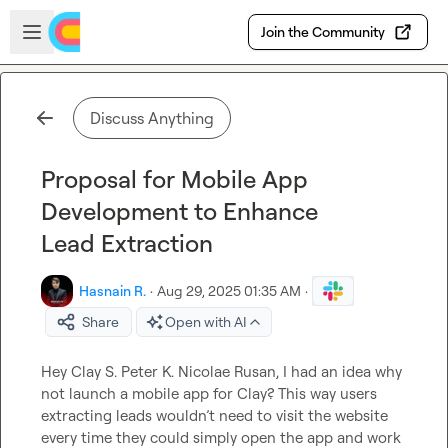
Skip to main content
Open sidebar
Join the Community
Discuss Anything
Proposal for Mobile App
Development to Enhance
Lead Extraction
Hasnain R.
·
Aug 29, 2025 01:35 AM
·
Share
Open with AI
Hey 
Clay S.
Peter K.
Nicolae Rusan
, I had an idea why 
not launch a mobile app for Clay? This way users 
extracting leads wouldn’t need to visit the website 
every time they could simply open the app and work 