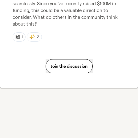
seamlessly. Since you’ve recently raised $100M in 
funding, this could be a valuable direction to 
consider, What do others in the community think 
about this?
🙌
1
2
Join the discussion