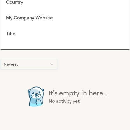
Country
My Company Website
Title
Newest
It's empty in here...
No activity yet!