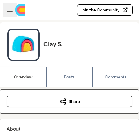
Skip to main content
Open sidebar
Join the Community
Clay S.
Overview
Posts
Comments
Share
About