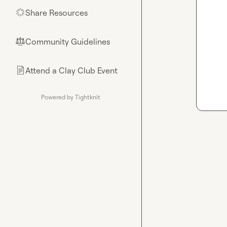
Share Resources
🌟
Community Guidelines
⚖︎
Attend a Clay Club Event
📄
Powered by Tightknit