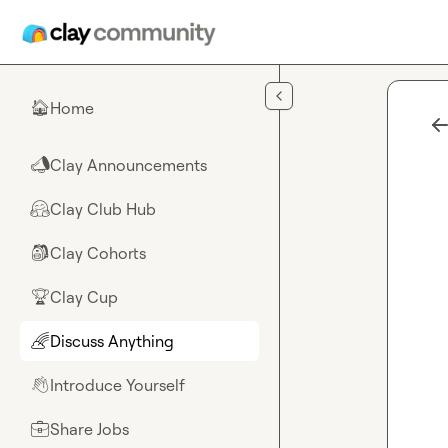
Skip to main content
Home
🏠
Clay Announcements
📣
Clay Club Hub
🤗
Clay Cohorts
🎒
Clay Cup
🏆
Discuss Anything
🌈
Introduce Yourself
👋
Share Jobs
💼