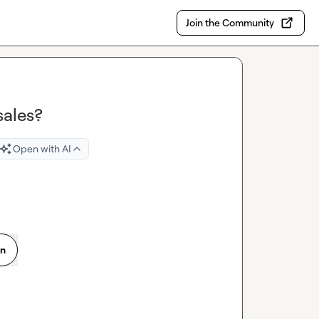
Join the Community
sales?
Open with AI
on