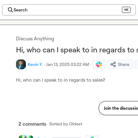
Search
⌘K
Discuss Anything
Hi, who can I speak to in regards to 
Kevin Y.
·
Jan 13, 2025 03:22 AM
·
Share
Hi, who can I speak to in regards to sales?
Join the discussi
2 comments
· Sorted by
Oldest