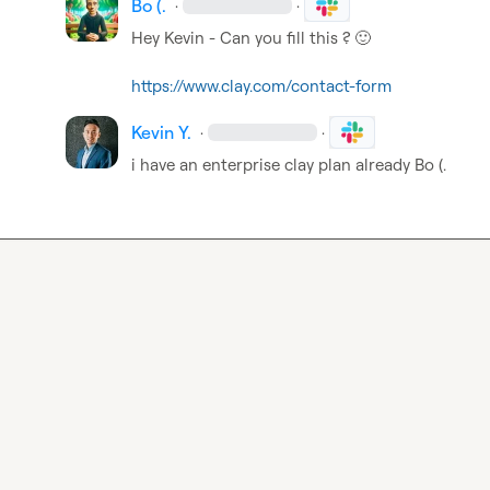
Bo (.
·
·
Hey Kevin - Can you fill this ? 
🙂
https://www.clay.com/contact-form
Kevin Y.
·
·
i have an enterprise clay plan already 
Bo (.