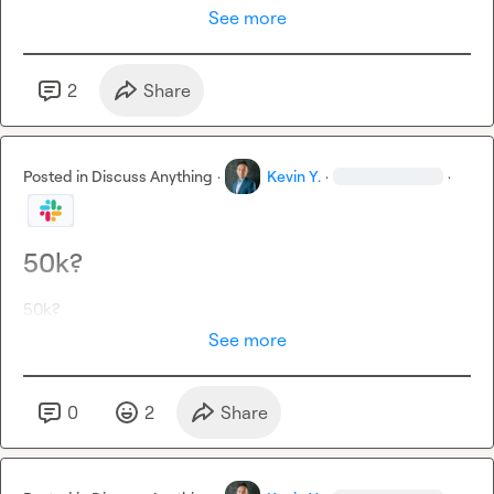
See more
2
Share
Posted in
Discuss Anything
·
Kevin Y.
·
·
50k?
50k?
See more
0
2
Share