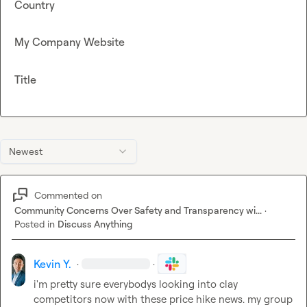
Country
My Company Website
Title
Newest
Commented on
Community Concerns Over Safety and Transparency wi...
·
Posted in
Discuss Anything
Kevin Y.
·
·
i'm pretty sure everybodys looking into clay 
competitors now with these price hike news. my group 