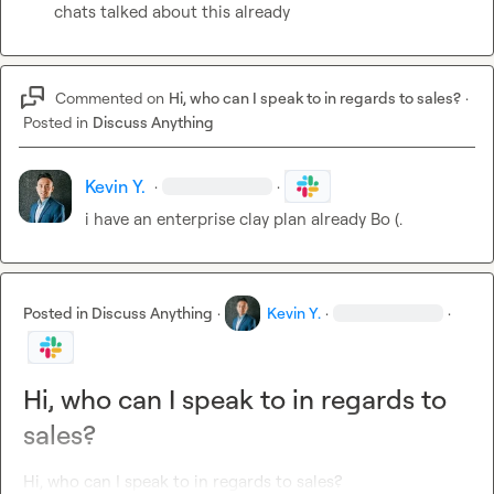
chats talked about this already
Commented on
Hi, who can I speak to in regards to sales?
·
Posted in
Discuss Anything
Kevin Y.
·
·
i have an enterprise clay plan already 
Bo (.
Posted in
Discuss Anything
·
Kevin Y.
·
·
Hi, who can I speak to in regards to
sales?
Hi, who can I speak to in regards to sales?