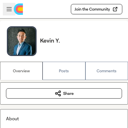
Skip to main content
Open sidebar
Join the Community
Kevin Y.
Overview
Posts
Comments
Share
About