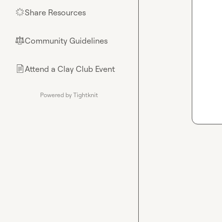
Share Resources
🌟
Community Guidelines
⚖︎
Attend a Clay Club Event
📄
Powered by Tightknit