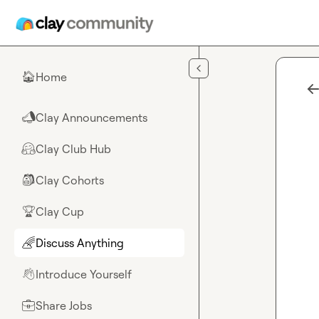
Skip to main content
Home
🏠
Clay Announcements
📣
Clay Club Hub
🤗
Clay Cohorts
🎒
Clay Cup
🏆
Discuss Anything
🌈
Introduce Yourself
👋
Share Jobs
💼