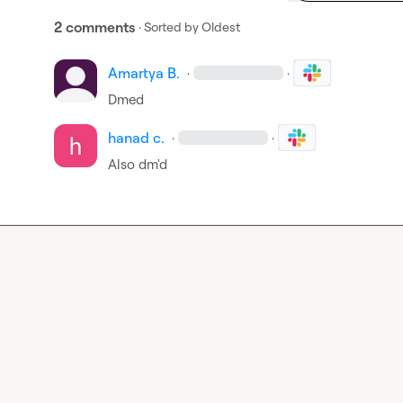
2 comments
· Sorted by
Oldest
Amartya B.
·
·
Dmed
hanad c.
·
·
Also dm'd