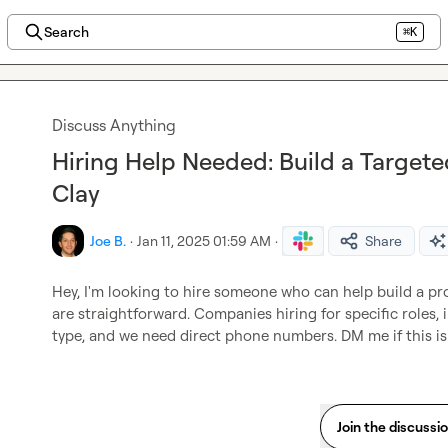
Search
⌘K
Discuss Anything
Hiring Help Needed: Build a Targete
Clay
Joe B.
·
Jan 11, 2025 01:59 AM
·
Share
Hey, I'm looking to hire someone who can help build a pro
are straightforward. Companies hiring for specific roles, in
type, and we need direct phone numbers. DM me if this i
Join the discussi