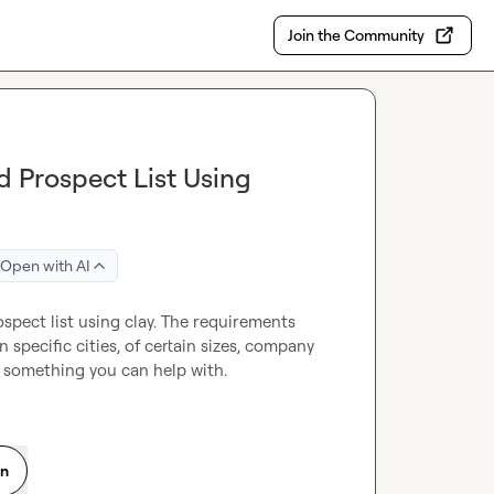
Join the Community
d Prospect List Using
Open with AI
spect list using clay. The requirements 
 specific cities, of certain sizes, company 
s something you can help with.
on