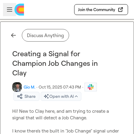
Skip to main content
Open sidebar
Join the Community
Discuss Anything
Creating a Signal for
Champion Job Changes in
Clay
Gio M.
·
Oct 15, 2025 07:43 PM
·
Share
Open with AI
Hi! New to Clay here, and am trying to create a 
signal that will detect a Job Change.

I know there's the built in "Job Change" signal under 