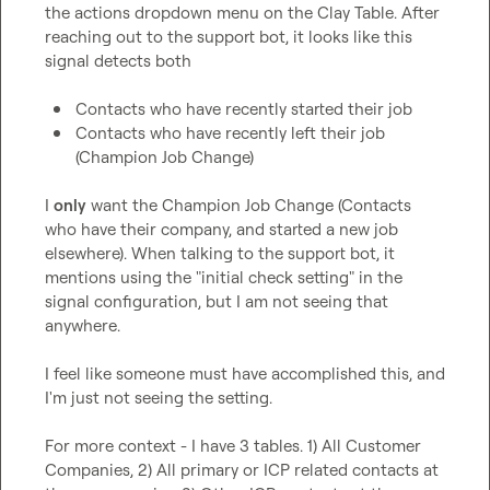
the actions dropdown menu on the Clay Table. After 
reaching out to the support bot, it looks like this 
signal detects both

Contacts who have recently started their job
Contacts who have recently left their job 
(Champion Job Change)
I 
only
 want the Champion Job Change (Contacts 
who have their company, and started a new job 
elsewhere). When talking to the support bot, it 
mentions using the "initial check setting" in the 
signal configuration, but I am not seeing that 
anywhere.

I feel like someone must have accomplished this, and 
I'm just not seeing the setting.

For more context - I have 3 tables. 1) All Customer 
Companies, 2) All primary or ICP related contacts at 