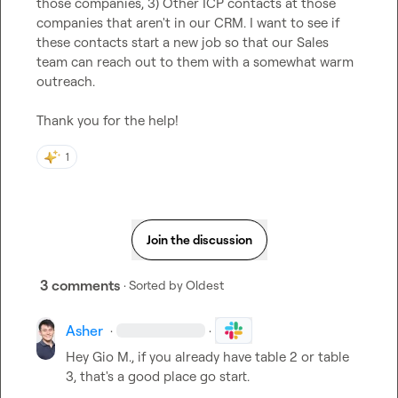
those companies, 3) Other ICP contacts at those 
companies that aren't in our CRM. I want to see if 
these contacts start a new job so that our Sales 
team can reach out to them with a somewhat warm 
outreach.

Thank you for the help!
1
Join the discussion
3 comments
· Sorted by
Oldest
Asher
·
·
Hey 
Gio M.
, if you already have table 2 or table 
3, that's a good place go start.
