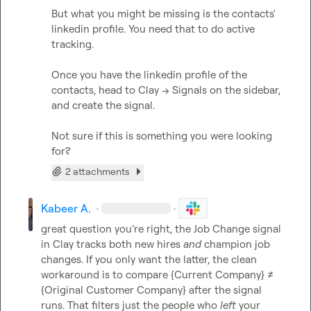
But what you might be missing is the contacts' 
linkedin profile. You need that to do active 
tracking.

Once you have the linkedin profile of the 
contacts, head to Clay -> Signals on the sidebar, 
and create the signal.

Not sure if this is something you were looking 
for?
2 attachments
Kabeer A.
·
·
great question you’re right, the Job Change signal 
in Clay tracks both new hires 
and
 champion job 
changes. If you only want the latter, the clean 
workaround is to compare 
{Current Company}
 ≠ 
{Original Customer Company}
 after the signal 
runs. That filters just the people who 
left
 your 