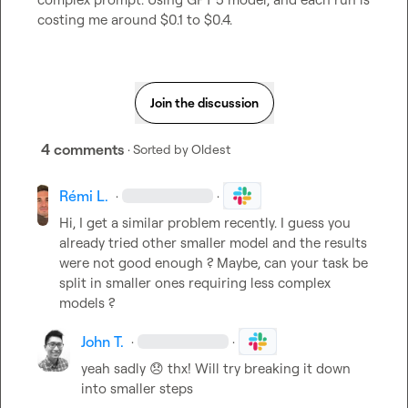
costing me around $0.1 to $0.4.
Join the discussion
4 comments
· Sorted by
Oldest
Rémi L.
·
·
Hi, I get a similar problem recently. I guess you 
already tried other smaller model and the results 
were not good enough ? Maybe, can your task be 
split in smaller ones requiring less complex 
models ?
John T.
·
·
yeah sadly 
😞
 thx! Will try breaking it down 
into smaller steps