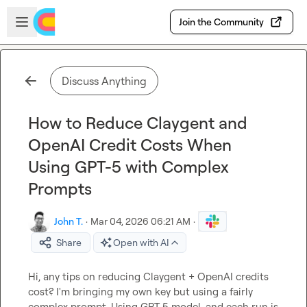
Skip to main content
Open sidebar
Join the Community
Discuss Anything
How to Reduce Claygent and
OpenAI Credit Costs When
Using GPT-5 with Complex
Prompts
John T.
·
Mar 04, 2026 06:21 AM
·
Share
Open with AI
Hi, any tips on reducing Claygent + OpenAI credits 
cost? I'm bringing my own key but using a fairly 
complex prompt. Using GPT 5 model, and each run is 