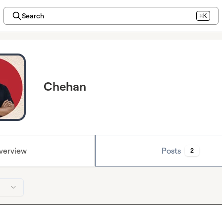
Search
⌘K
Chehan
verview
Posts
2