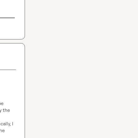
e 
 the 
lly, I 
he 