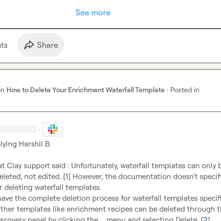
See more
t
s
Share
on
How to Delete Your Enrichment Waterfall Template
·
Posted in
·
lying 
Harshil B.
at Clay support said : Unfortunately, waterfall templates can only b
leted, not edited. [
1
] However, the documentation doesn't specify
r deleting waterfall templates.

have the complete deletion process for waterfall templates specifica
other templates like enrichment recipes can be deleted through t
scovery panel by clicking the 
...
 menu and selecting Delete. [
2
]
