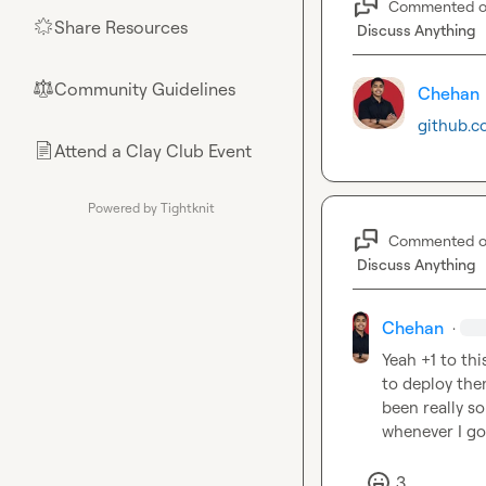
Commented 
Share Resources
🌟
Discuss Anything
Community Guidelines
⚖︎
Chehan
github.c
Attend a Clay Club Event
📄
Powered by Tightknit
Commented 
Discuss Anything
Chehan
·
Yeah +1 to thi
to deploy them
been really so
whenever I go
3