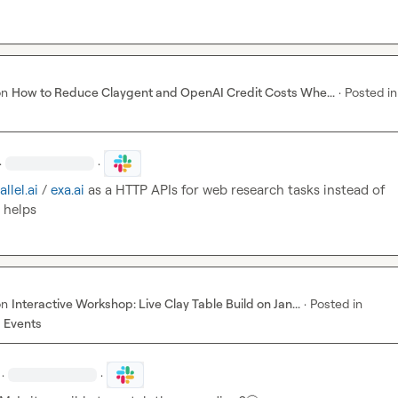
on
How to Reduce Claygent and OpenAI Credit Costs Whe...
·
Posted in
·
·
allel.ai
 / 
exa.ai 
as a HTTP APIs for web research tasks instead of 
 helps
on
Interactive Workshop: Live Clay Table Build on Jan...
·
Posted in
 Events
·
·