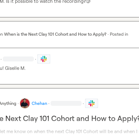
 M.
 Is it possible to watch the recording?
🥲
on
When is the Next Clay 101 Cohort and How to Apply?
·
Posted in
·
·
u! 
Giselle M.
Anything
·
Chehan
·
·
e Next Clay 101 Cohort and How to Apply
et me know on when the next Clay 101 Cohort will be and when I 