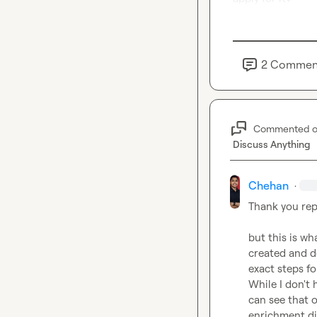
2
Commen
Commented 
Discuss Anything
Chehan
·
Thank you rep
but this is wh
created and de
exact steps fo
While I don't 
can see that 
enrichment di