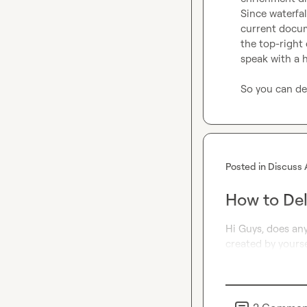
Since waterfal
current docume
the top-right 
speak with a 
So you can del
Posted in
Discuss 
How to Del
Hi Guys, does an
created by yourse