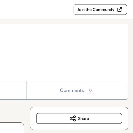
Join the Community
Comments
6
Share