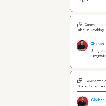
Commented 
Discuss Anything
Chehan
Using 
par
claygents
Commented 
Share Content and
Chehan