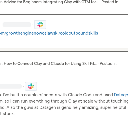
on
Advice for Beginners Integrating Clay with GTM for...
·
Posted in
·
·
om/growthenginenowoslawski/coldoutboundskills
on
How to Connect Clay and Claude for Using Skill Fil...
·
Posted in
·
s. I’ve built a couple of agents with Claude Code and used 
Datage
, so I can run everything through Clay at scale without touching it
lid. Also the guys at Datagen is genuinely amazing, super helpful 
t stuck.