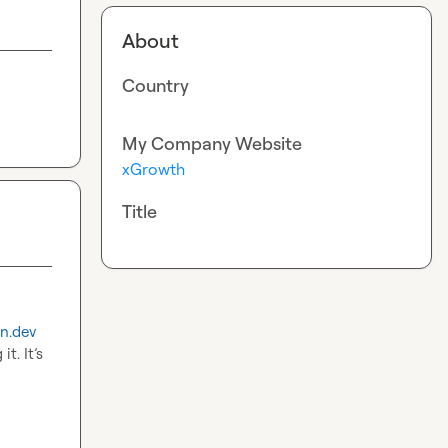
About
Country
My Company Website
xGrowth
Title
n.dev
. It’s 