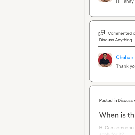
Hi 
Tanay
Commented 
Discuss Anything
Chehan
Thank yo
Posted in
Discuss 
When is th
Hi Can someone l
apply for it?