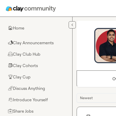
Skip to main content
Home
🏠
Clay Announcements
📣
Clay Club Hub
🤗
Clay Cohorts
🎒
Clay Cup
🏆
O
Discuss Anything
🌈
Newest
Introduce Yourself
👋
Share Jobs
💼