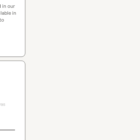
 in our 
able in 
o 
as 