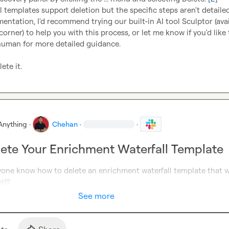
l templates support deletion but the specific steps aren't detailed
ntation, I'd recommend trying our built-in AI tool Sculptor (avail
corner) to help you with this process, or let me know if you'd like t
human for more detailed guidance.

ete it.
Anything
·
Chehan
·
·
ete Your Enrichment Waterfall Template
yone know how to delete an enrichment waterfall template that w
lf?
See more