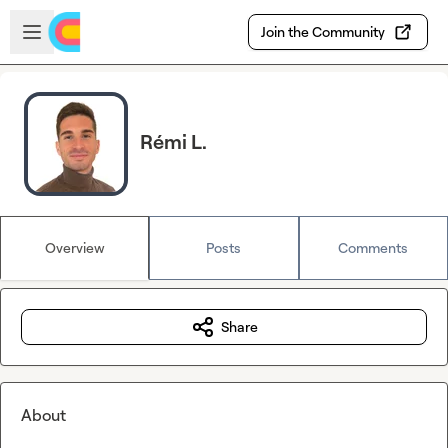
Skip to main content
Open sidebar
Join the Community
Rémi L.
Overview
Posts
Comments
Share
About