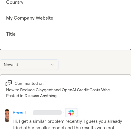
Country
My Company Website
Title
Newest
Commented on
How to Reduce Claygent and OpenAI Credit Costs Whe...
·
Posted in
Discuss Anything
Rémi L.
·
·
Hi, I get a similar problem recently. I guess you already 
tried other smaller model and the results were not 