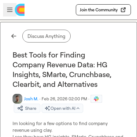
Skip to main content
Open sidebar
Join the Community
Discuss Anything
Best Tools for Finding
Company Revenue Data: HG
Insights, SMarte, Crunchbase,
Clearbit, and Alternatives
Josh M.
·
Feb 26, 2026 02:00 PM
·
Share
Open with AI
Im looking for a few options to find company 
revenue using clay.

I see they have HG insights, SMarte, Crunchbase and 