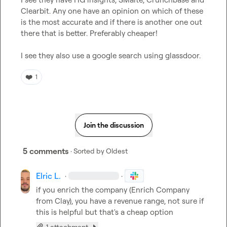
Clearbit. Any one have an opinion on which of these 
is the most accurate and if there is another one out 
there that is better. Preferably cheaper!

I see they also use a google search using glassdoor.
❤️
1
Join the discussion
5 comments
· Sorted by
Oldest
Elric L.
·
·
if you enrich the company (Enrich Company 
from Clay), you have a revenue range, not sure if 
this is helpful but that's a cheap option
1 attachment