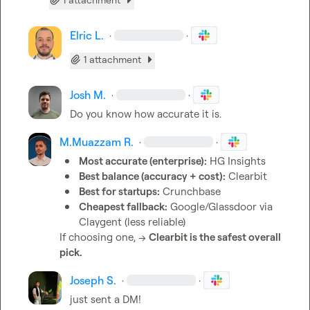
Elric L.
·
·
1 attachment
Josh M.
·
·
Do you know how accurate it is.
M.​Muazzam R.
·
·
Most accurate (enterprise):
 HG Insights
Best balance (accuracy + cost):
 Clearbit
Best for startups:
 Crunchbase
Cheapest fallback:
 Google/Glassdoor via 
Claygent (less reliable)
If choosing one, → 
Clearbit is the safest overall 
pick.
Joseph S.
·
·
just sent a DM!