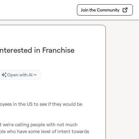
Join the Community
nterested in Franchise
Open with AI
yees in the US to see if they would be 
at we're calling people with not much 
ople who have some level of intent towards 