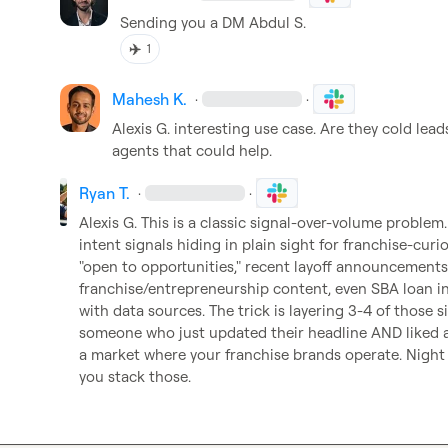
Sending you a DM 
Abdul S.
✈️
1
Mahesh K.
·
·
Alexis G.
 interesting use case. Are they cold leads
agents that could help. 
Ryan T.
·
·
Alexis G.
 This is a classic signal-over-volume problem.
intent signals hiding in plain sight for franchise-curi
"open to opportunities," recent layoff announcements
franchise/entrepreneurship content, even SBA loan inq
with data sources. The trick is layering 3-4 of those s
someone who just updated their headline AND liked a 
a market where your franchise brands operate. Night 
you stack those.