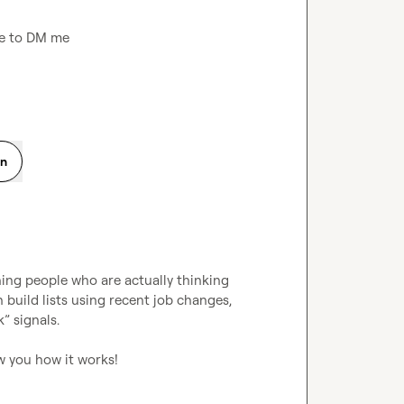
ree to DM me
on
ching people who are actually thinking 
build lists using recent job changes, 
 signals.

ow you how it works!