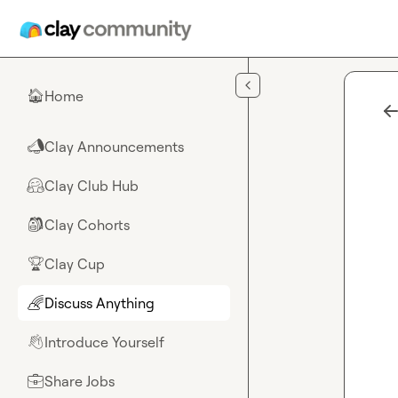
Skip to main content
Home
🏠
Clay Announcements
📣
Clay Club Hub
🤗
Clay Cohorts
🎒
Clay Cup
🏆
Discuss Anything
🌈
Introduce Yourself
👋
Share Jobs
💼