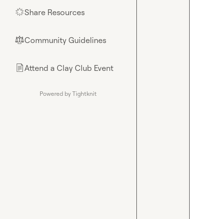
Share Resources
🌟
Community Guidelines
⚖︎
Attend a Clay Club Event
📄
Powered by Tightknit