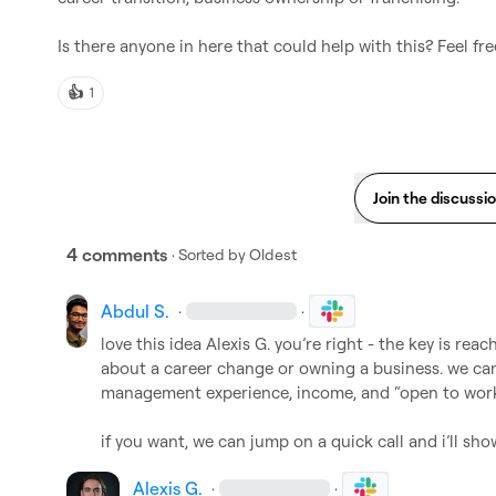
Is there anyone in here that could help with this? Feel f
👍
1
Join the discussi
4 comments
· Sorted by
Oldest
Abdul S.
·
·
love this idea 
Alexis G.
 you’re right - the key is rea
about a career change or owning a business. we can 
management experience, income, and “open to work”
if you want, we can jump on a quick call and i’ll sh
Alexis G.
·
·