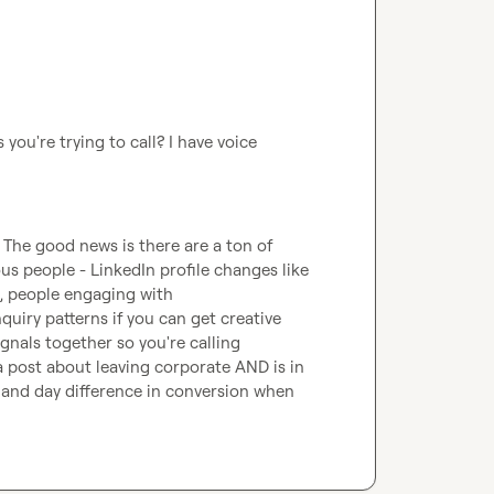
 you're trying to call? I have voice 
 The good news is there are a ton of 
ous people - LinkedIn profile changes like 
, people engaging with 
uiry patterns if you can get creative 
ignals together so you're calling 
post about leaving corporate AND is in 
and day difference in conversion when 