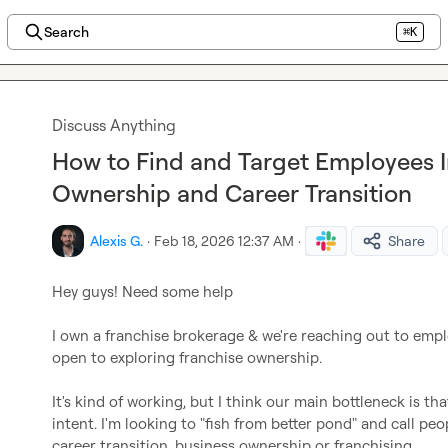
Search
⌘K
Discuss Anything
How to Find and Target Employees I
Ownership and Career Transition
Alexis G.
·
Feb 18, 2026 12:37 AM
·
Share
Hey guys! Need some help

I own a franchise brokerage & we're reaching out to emplo
open to exploring franchise ownership.

It's kind of working, but I think our main bottleneck is th
intent. I'm looking to "fish from better pond" and call pe
career transition, business ownership or franchising.
