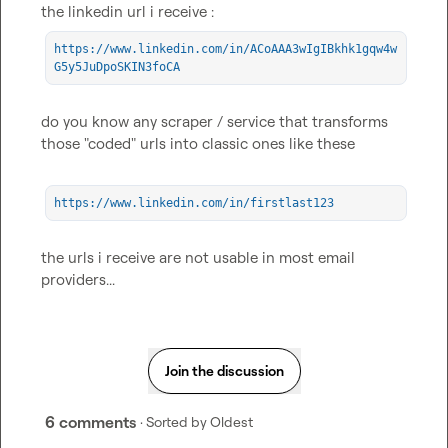
https://www.linkedin.com/in/ACoAAA3wIgIBkhk1gqw4w
G5y5JuDpoSKIN3foCA
do you know any scraper / service that transforms 
those "coded" urls into classic ones like these

https://www.linkedin.com/in/firstlast123
the urls i receive are not usable in most email 
providers...
Join the discussion
6 comments
· Sorted by
Oldest