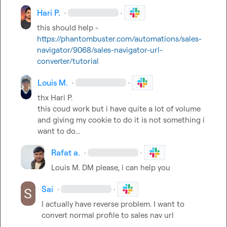
Hari P.
·
·
this should help - 
https://phantombuster.com/automations/sales-
navigator/9068/sales-navigator-url-
converter/tutorial
Louis M.
·
·
thx 
Hari P.
this coud work but i have quite a lot of volume 
and giving my cookie to do it is not something i 
want to do...
Rafat a.
·
·
Louis M.
 DM please, i can help you
Sai
·
·
I actually have reverse problem. I want to 
convert normal profile to sales nav url