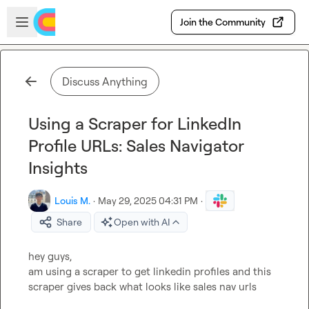
Skip to main content
Open sidebar
Join the Community
Discuss Anything
Using a Scraper for LinkedIn
Profile URLs: Sales Navigator
Insights
Louis M.
·
May 29, 2025 04:31 PM
·
Share
Open with AI
hey guys,

am using a scraper to get linkedin profiles and this 
scraper gives back what looks like sales nav urls
