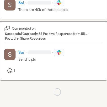
Sai
·
·
There are 40k of these people!
Commented on
Successful Outreach: 85 Positive Responses from 55...
·
Posted in
Share Resources
Sai
·
·
Send it pls
1
Loading