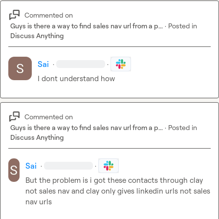
Commented on
Guys is there a way to find sales nav url from a p...
·
Posted in
Discuss Anything
Sai
·
·
I dont understand how
Commented on
Guys is there a way to find sales nav url from a p...
·
Posted in
Discuss Anything
Sai
·
·
But the problem is i got these contacts through clay 
not sales nav and clay only gives linkedin urls not sales 
nav urls