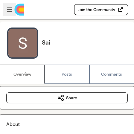
Skip to main content
Open sidebar
Join the Community
Sai
Overview
Posts
Comments
Share
About