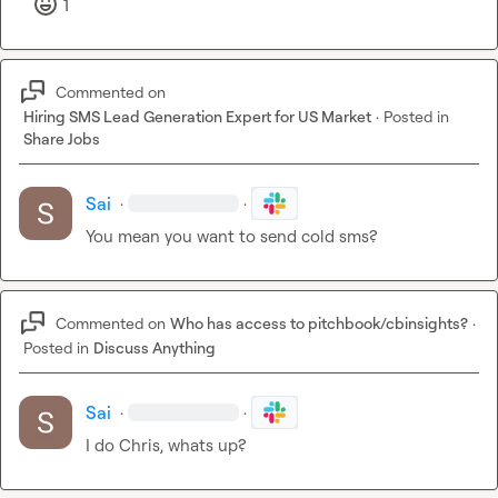
1
Commented on
Hiring SMS Lead Generation Expert for US Market
·
Posted in
Share Jobs
Sai
·
·
You mean you want to send cold sms?
Commented on
Who has access to pitchbook/cbinsights?
·
Posted in
Discuss Anything
Sai
·
·
I do Chris, whats up?