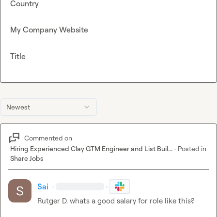
Country
My Company Website
Title
Newest
Commented on
Hiring Experienced Clay GTM Engineer and List Buil...
·
Posted in
Share Jobs
Sai
·
·
Rutger D.
 whats a good salary for role like this?