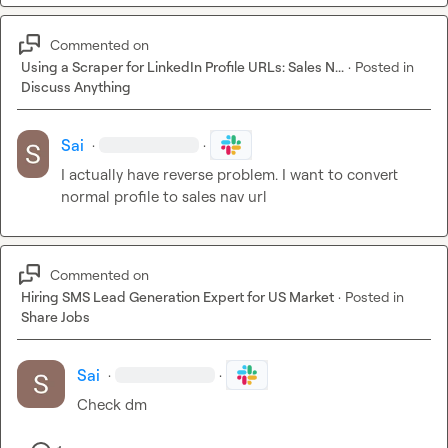
Commented on
Using a Scraper for LinkedIn Profile URLs: Sales N...
·
Posted in
Discuss Anything
Sai
·
·
I actually have reverse problem. I want to convert 
normal profile to sales nav url
Commented on
Hiring SMS Lead Generation Expert for US Market
·
Posted in
Share Jobs
Sai
·
·
Check dm