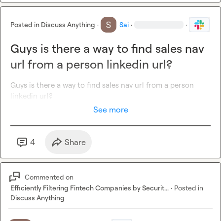
Posted in
Discuss Anything
·
Sai
·
·
Guys is there a way to find sales nav
url from a person linkedin url?
Guys is there a way to find sales nav url from a person 
linkedin url?
See more
4
Share
Commented on
Efficiently Filtering Fintech Companies by Securit...
·
Posted in
Discuss Anything