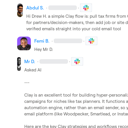
Abdul S.
·
·
Hi 
Drew H.
 a simple Clay flow is: pull tax firms fr
for partners/decision-makers, then add job or site dat
verified emails straight into your cold email tool
Femi B.
·
·
Hey 
Mr D.
Mr D.
·
·
Asked AI

---

Clay is an excellent tool for building hyper-persona
campaigns for niches like tax planners. It functions
automation engine, rather than an email sender, so you
email platform (like Woodpecker, Smartlead, or Instantl
Here are the key Clay strategies and workflows reco