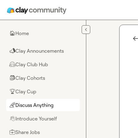
Skip to main content
Home
🏠
Clay Announcements
📣
Clay Club Hub
🤗
Clay Cohorts
🎒
Clay Cup
🏆
Discuss Anything
🌈
Introduce Yourself
👋
Share Jobs
💼