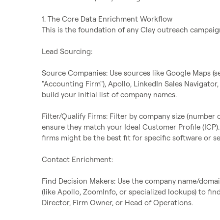
1. The Core Data Enrichment Workflow

This is the foundation of any Clay outreach campaign
Lead Sourcing:

Source Companies: Use sources like Google Maps (sear
"Accounting Firm"), Apollo, LinkedIn Sales Navigator,
build your initial list of company names.

Filter/Qualify Firms: Filter by company size (number o
ensure they match your Ideal Customer Profile (ICP). 
firms might be the best fit for specific software or ser
Contact Enrichment:

Find Decision Makers: Use the company name/domain 
(like Apollo, ZoomInfo, or specialized lookups) to fin
Director, Firm Owner, or Head of Operations.
