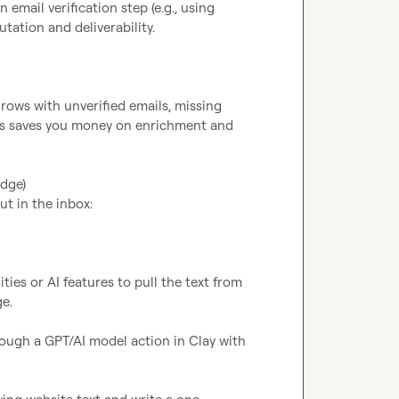
email verification step (e.g., using 
ation and deliverability.

rows with unverified emails, missing 
his saves you money on enrichment and 
dge)

t in the inbox:

ies or AI features to pull the text from 
e.

ough a GPT/AI model action in Clay with 