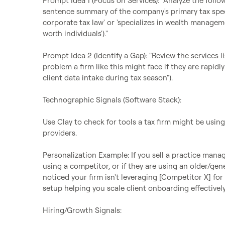
Prompt Idea 1 (Focus on Services): "Analyze the follo
sentence summary of the company's primary tax specia
corporate tax law' or 'specializes in wealth managem
worth individuals')."

Prompt Idea 2 (Identify a Gap): "Review the services 
problem a firm like this might face if they are rapidly 
client data intake during tax season").

Technographic Signals (Software Stack):

Use Clay to check for tools a tax firm might be using
providers.

Personalization Example: If you sell a practice manag
using a competitor, or if they are using an older/gen
noticed your firm isn't leveraging [Competitor X] f
setup helping you scale client onboarding effectively
Hiring/Growth Signals:
