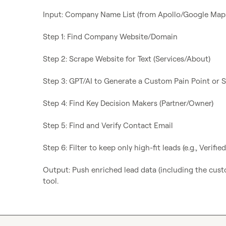
Input: Company Name List (from Apollo/Google Maps
Step 1: Find Company Website/Domain

Step 2: Scrape Website for Text (Services/About)

Step 3: GPT/AI to Generate a Custom Pain Point or S
Step 4: Find Key Decision Makers (Partner/Owner)

Step 5: Find and Verify Contact Email

Step 6: Filter to keep only high-fit leads (e.g., Verifi
Output: Push enriched lead data (including the custo
tool.