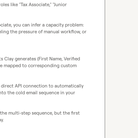
es like "Tax Associate," "Junior 
ciate, you can infer a capacity problem: 
eling the pressure of manual workflow, or 
 Clay generates (First Name, Verified 
 are mapped to corresponding custom 
direct API connection to automatically 
nto the cold email sequence in your 
he multi-step sequence, but the first 
.
