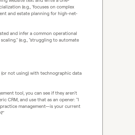
wing website text and write a one-
lization (e.g., 'focuses on complex 
ent and estate planning for high-net-
listed and infer a common operational 
scaling." (e.g., "struggling to automate 
 (or not using) with technographic data 
ement tool, you can see if they aren't 
eric CRM, and use that as an opener: "I 
or practice management—is your current 
?"
