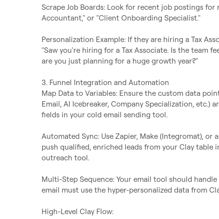
Scrape Job Boards: Look for recent job postings for rol
Accountant," or "Client Onboarding Specialist."

Personalization Example: If they are hiring a Tax Asso
"Saw you're hiring for a Tax Associate. Is the team fe
are you just planning for a huge growth year?"

3. Funnel Integration and Automation

Map Data to Variables: Ensure the custom data points
Email, AI Icebreaker, Company Specialization, etc.)
fields in your cold email sending tool.

Automated Sync: Use Zapier, Make (Integromat), or a 
push qualified, enriched leads from your Clay table i
outreach tool.

Multi-Step Sequence: Your email tool should handle t
email must use the hyper-personalized data from Clay
High-Level Clay Flow:
