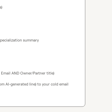
)

pecialization summary

ed Email AND Owner/Partner title)

m AI-generated line) to your cold email 