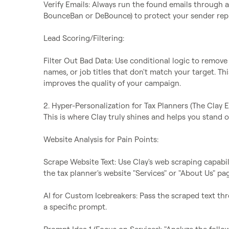
Verify Emails: Always run the found emails through an 
BounceBan or DeBounce) to protect your sender reput
Lead Scoring/Filtering:

Filter Out Bad Data: Use conditional logic to remove 
names, or job titles that don't match your target. T
improves the quality of your campaign.

2. Hyper-Personalization for Tax Planners (The Clay E
This is where Clay truly shines and helps you stand ou
Website Analysis for Pain Points:

Scrape Website Text: Use Clay's web scraping capabilit
the tax planner's website "Services" or "About Us" pag
AI for Custom Icebreakers: Pass the scraped text thr
a specific prompt.
