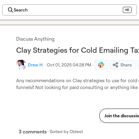
Search
⌘K
Discuss Anything
Clay Strategies for Cold Emailing Ta
Drew H.
·
Oct 01, 2025 04:28 PM
·
Share
Any recommendations on Clay strategies to use for cold e
funnels? Not looking for paid consulting or anything like t
Join the discussi
3 comments
· Sorted by
Oldest