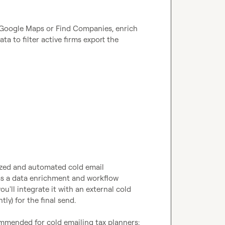
om Google Maps or Find Companies, enrich 
a to filter active firms export the 
lized and automated cold email 
 as a data enrichment and workflow 
'll integrate it with an external cold 
y) for the final send.

mmended for cold emailing tax planners:
