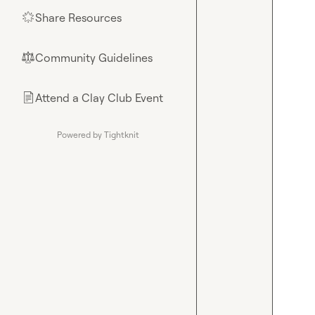
Share Resources
🌟
Community Guidelines
⚖︎
Attend a Clay Club Event
📄
Powered by Tightknit