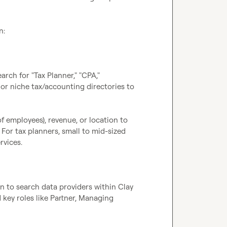
:

ch for "Tax Planner," "CPA," 
 or niche tax/accounting directories to 
f employees), revenue, or location to 
For tax planners, small to mid-sized 
vices.

to search data providers within Clay 
d key roles like Partner, Managing 