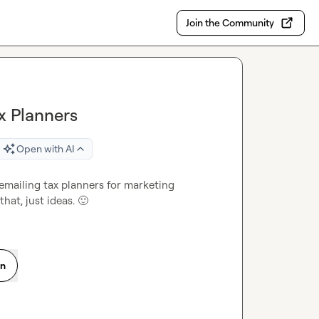
Join the Community
x Planners
Open with AI
mailing tax planners for marketing 
hat, just ideas. 
🙂
on