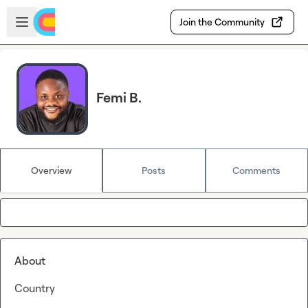
Skip to main content
Open sidebar
Join the Community
Femi B.
Overview
Posts
Comments
About
Country