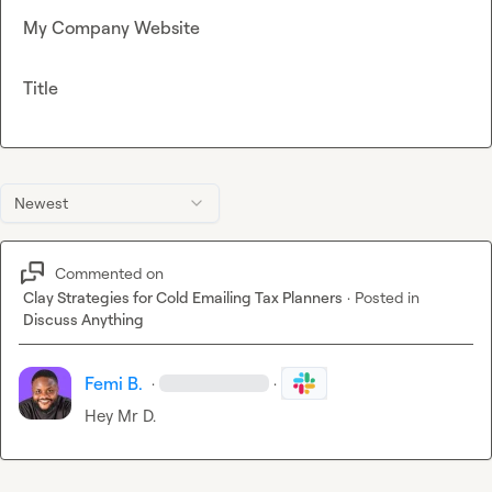
My Company Website
Title
Newest
Commented on
Clay Strategies for Cold Emailing Tax Planners
·
Posted in
Discuss Anything
Femi B.
·
·
Hey 
Mr D.