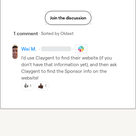
Join the discussion
1 comment
· Sorted by
Oldest
Wei M.
·
·
I'd use Claygent to find their website (if you 
don't have that information yet), and then ask 
Claygent to find the Sponsor info on the 
website!
👍
1
1