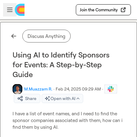
Skip to main content
Open sidebar
Join the Community
Discuss Anything
Using AI to Identify Sponsors
for Events: A Step-by-Step
Guide
M.​Muazzam R.
·
Feb 24, 2025 09:29 AM
·
Share
Open with AI
I have a list of event names, and I need to find the 
sponsor companies associated with them, how can i 
find them by using AI.