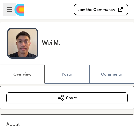
Skip to main content
Open sidebar
Join the Community
Wei M.
Overview
Posts
Comments
Share
About