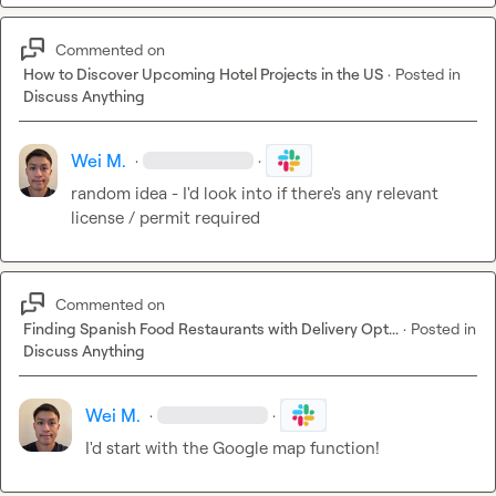
Commented on
How to Discover Upcoming Hotel Projects in the US
·
Posted in
Discuss Anything
Wei M.
·
·
random idea - I'd look into if there's any relevant 
license / permit required
Commented on
Finding Spanish Food Restaurants with Delivery Opt...
·
Posted in
Discuss Anything
Wei M.
·
·
I'd start with the Google map function!