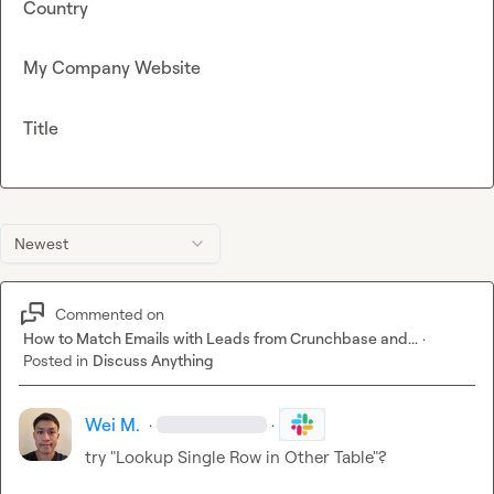
Country
My Company Website
Title
Newest
Commented on
How to Match Emails with Leads from Crunchbase and...
·
Posted in
Discuss Anything
Wei M.
·
·
try "Lookup Single Row in Other Table"?