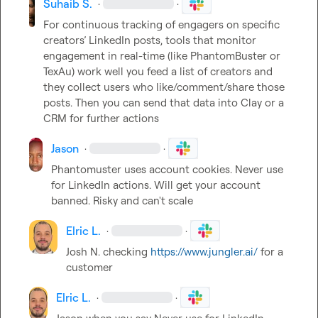
Suhaib S.
·
·
For continuous tracking of engagers on specific 
creators’ LinkedIn posts, tools that monitor 
engagement in real-time (like PhantomBuster or 
TexAu) work well you feed a list of creators and 
they collect users who like/comment/share those 
posts. Then you can send that data into Clay or a 
CRM for further actions
Jason
·
·
Phantomuster uses account cookies. Never use 
for LinkedIn actions. Will get your account 
banned. Risky and can't scale
Elric L.
·
·
Josh N.
 checking 
https://www.jungler.ai/
 for a 
customer
Elric L.
·
·