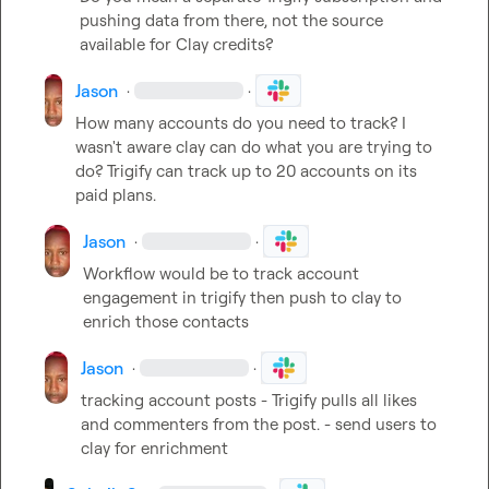
pushing data from there, not the source 
available for Clay credits?
Jason
·
·
How many accounts do you need to track? I 
wasn't aware clay can do what you are trying to 
do? Trigify can track up to 20 accounts on its 
paid plans.
Jason
·
·
Workflow would be to track account 
engagement in trigify then push to clay to 
enrich those contacts
Jason
·
·
tracking account posts - Trigify pulls all likes 
and commenters from the post. - send users to 
clay for enrichment