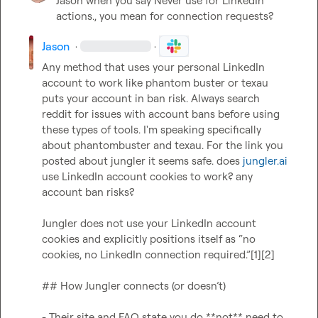
Jason
 when you say Never use for LinkedIn 
actions., you mean for connection requests?
Jason
·
·
Any method that uses your personal LinkedIn 
account to work like phantom buster or texau 
puts your account in ban risk. Always search 
reddit for issues with account bans before using 
these types of tools. I'm speaking specifically 
about phantombuster and texau. For the link you 
posted about jungler it seems safe. does 
jungler.ai
use LinkedIn account cookies to work? any 
account ban risks?

Jungler does not use your LinkedIn account 
cookies and explicitly positions itself as “no 
cookies, no LinkedIn connection required.”[1][2]

## How Jungler connects (or doesn’t)

- Their site and FAQ state you do **not** need to 