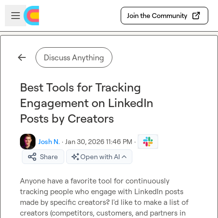
Skip to main content
Open sidebar
Join the Community
Discuss Anything
Best Tools for Tracking
Engagement on LinkedIn
Posts by Creators
Josh N.
·
Jan 30, 2026 11:46 PM
·
Share
Open with AI
Anyone have a favorite tool for continuously 
tracking people who engage with LinkedIn posts 
made by specific creators? I'd like to make a list of 
creators (competitors, customers, and partners in 