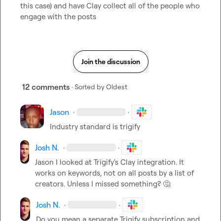
this case) and have Clay collect all of the people who 
engage with the posts
Join the discussion
12 comments
· Sorted by
Oldest
Jason
·
·
Industry standard is trigify
Josh N.
·
·
Jason
 I looked at Trigify's Clay integration. It 
works on keywords, not on all posts by a list of 
creators. Unless I missed something? 
🤔
Josh N.
·
·
Do you mean a separate Trigify subscription and 