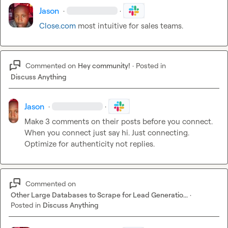
Jason
·
·
Close.com
 most intuitive for sales teams.
Commented on
Hey community!
·
Posted in
Discuss Anything
Jason
·
·
Make 3 comments on their posts before you connect. 
When you connect just say hi. Just connecting. 
Optimize for authenticity not replies.
Commented on
Other Large Databases to Scrape for Lead Generatio...
·
Posted in
Discuss Anything