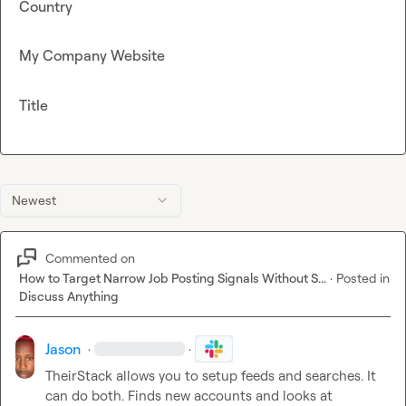
Country
My Company Website
Title
Newest
Commented on
How to Target Narrow Job Posting Signals Without S...
·
Posted in
Discuss Anything
Jason
·
·
TheirStack allows you to setup feeds and searches. It 
can do both. Finds new accounts and looks at 