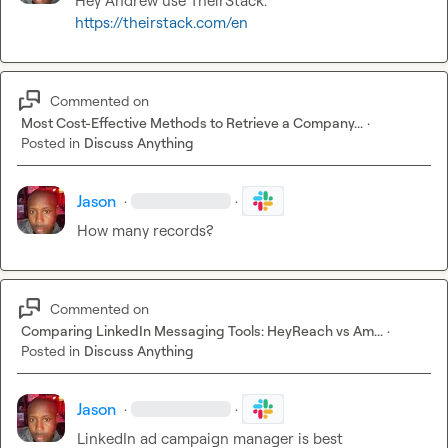
Hey Andrew use TheirStack. 
https://theirstack.com/en
Commented on
Most Cost-Effective Methods to Retrieve a Company...
·
Posted in
Discuss Anything
Jason
·
·
How many records?
Commented on
Comparing LinkedIn Messaging Tools: HeyReach vs Am...
·
Posted in
Discuss Anything
Jason
·
·
LinkedIn ad campaign manager is best