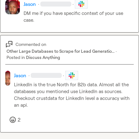
Jason
·
·
DM me if you have specific context of your use 
case.
Commented on
Other Large Databases to Scrape for Lead Generatio...
·
Posted in
Discuss Anything
Jason
·
·
LinkedIn is the true North for B2b data. Almost all the 
databases you mentioned use LinkedIn as sources. 
Checkout crustdata for LinkedIn level a accuracy with 
an api.
2