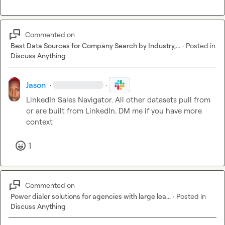
Commented on
Best Data Sources for Company Search by Industry,...
·
Posted in
Discuss Anything
Jason
·
·
LinkedIn Sales Navigator. All other datasets pull from 
or are built from LinkedIn. DM me if you have more 
context
1
Commented on
Power dialer solutions for agencies with large lea...
·
Posted in
Discuss Anything