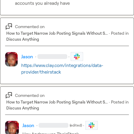
accounts you already have
Commented on
How to Target Narrow Job Posting Signals Without S...
·
Posted in
Discuss Anything
Jason
·
·
https://www.clay.com/integrations/data-
provider/theirstack
Commented on
How to Target Narrow Job Posting Signals Without S...
·
Posted in
Discuss Anything
Jason
·
·
(edited)