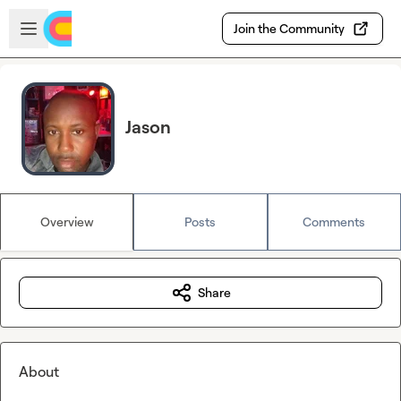
Skip to main content
Open sidebar
Join the Community
Jason
Overview
Posts
Comments
Share
About