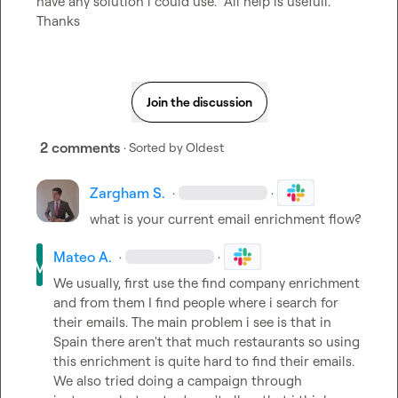
have any solution i could use.  All help is usefull. 
Thanks
Join the discussion
2 comments
· Sorted by
Oldest
Zargham S.
·
·
what is your current email enrichment flow?
Mateo A.
·
·
We usually, first use the find company enrichment 
and from them I find people where i search for 
their emails. The main problem i see is that in 
Spain there aren't that much restaurants so using 
this enrichment is quite hard to find their emails. 
We also tried doing a campaign through 