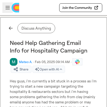
Skip to main content
Open sidebar
Join the Community
Discuss Anything
Need Help Gathering Email
Info for Hospitality Campaign
Mateo A.
·
Feb 05, 2025 09:14 AM
·
Share
Open with AI
Hey guys, i'm currently a bit stuck in a process as i'm 
trying to start a new campaign targeting the 
hospitality & restaurants sectors but i'm having 
some problems gathering the info from clay (mainly 
emails) anyone has had the same problem or may 