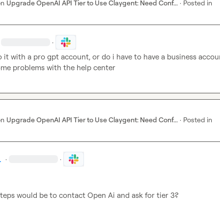
on
Upgrade OpenAI API Tier to Use Claygent: Need Conf...
·
Posted in
·
o it with a pro gpt account, or do i have to have a business accoun
ome problems with the help center
on
Upgrade OpenAI API Tier to Use Claygent: Need Conf...
·
Posted in
.
·
·
teps would be to contact Open Ai and ask for tier 3?