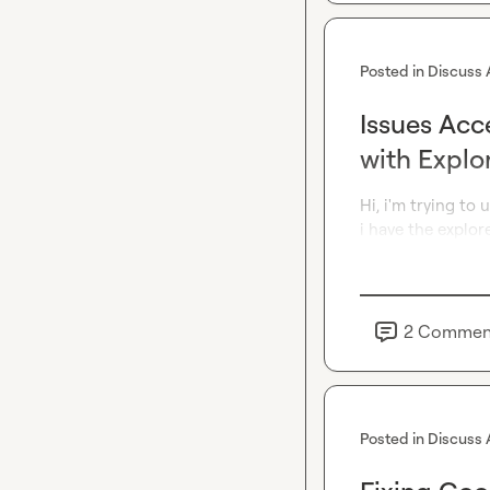
Posted in
Discuss 
Issues Acc
with Explo
Hi, i'm trying to 
i have the explor
2
Commen
Posted in
Discuss 