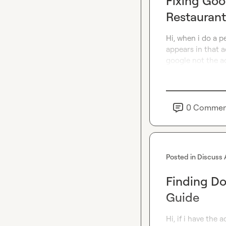
Fixing Goo
Restauran
Hi, when i do a p
appears in that a
google not the ad
0
Commen
Posted in
Discuss 
Finding D
Guide
Hi, if i have the 