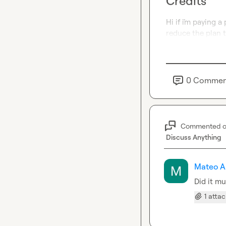
Credits
Hi if i´m paying a
reduce the plan t
0
Commen
Commented 
Discuss Anything
Mateo A
Did it mu
1 atta