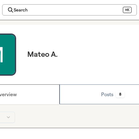
Search
⌘K
Mateo A.
verview
Posts
8