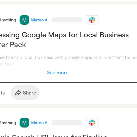
Anything
·
Mateo A.
·
·
essing Google Maps for Local Business
rer Pack
use the find local business with google maps and i can't hit the co
er pack
See more
t
s
Share
Anything
·
Mateo A.
·
·