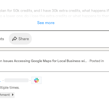
 plan for 50k credits, and I have 30k extra credits, what happens if 
o a lower one, do i lose the extra credits or what happens to th
See more
t
s
Share
on
Issues Accessing Google Maps for Local Business wi...
·
Posted in
.
·
·
ltiple times.
chment