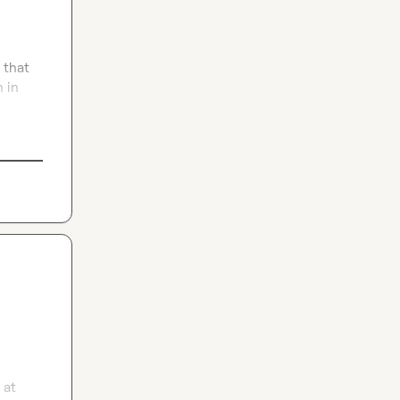
that 
 in 
at 