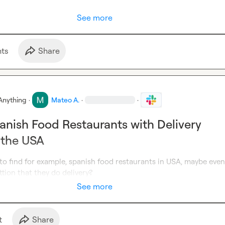
See more
t
s
Share
Anything
·
Mateo A.
·
·
anish Food Restaurants with Delivery
 the USA
y to find for example, spanish food restaurants in USA, maybe even 
tion that they do delivery?
See more
t
Share