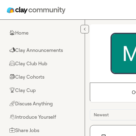
Skip to main content
Home
🏠
Clay Announcements
📣
Clay Club Hub
🤗
Clay Cohorts
🎒
Clay Cup
🏆
O
Discuss Anything
🌈
Newest
Introduce Yourself
👋
Share Jobs
💼