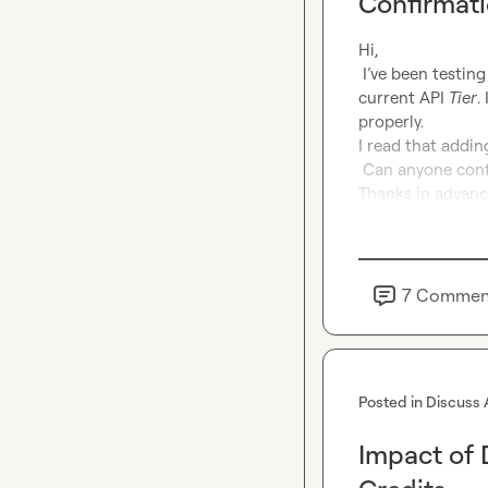
Confirmat
Hi,

 I’ve been testing Claygent with the OpenAI API and I’m running into an issue with my 
current API 
Tier
.
properly.

I read that addin
 Can anyone confirm if that’s correct?

Thanks in advanc
7
Commen
Posted in
Discuss 
Impact of 