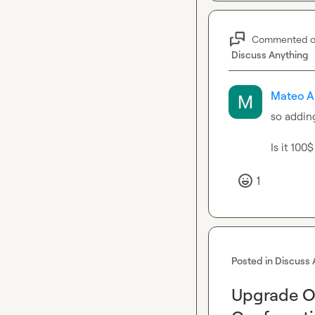
Commented 
Discuss Anything
Mateo A
so adding
Is it 100
1
Posted in
Discuss 
Upgrade Op