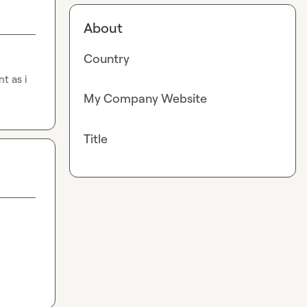
About
Country
t as i
My Company Website
Title