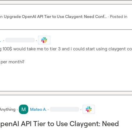
on
Upgrade OpenAI API Tier to Use Claygent: Need Conf...
·
Posted in
.
·
·
 100$ would take me to tier 3 and i could start using claygent co
$ per month?
Anything
·
Mateo A.
·
·
enAI API Tier to Use Claygent: Need