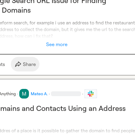
gle Search URL Issue for Finding
t Domains
erform search, for example i use an address to find the restaurant 
ddress to collect the domain, but it gives me the url to the search
dress, how can i fix that?
See more
t
s
Share
Anything
·
Mateo A.
·
·
omains and Contacts Using an Address
addres of a place is it possible to gather the domain to find people 