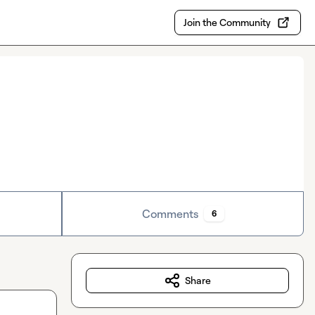
Join the Community
Comments
6
Share