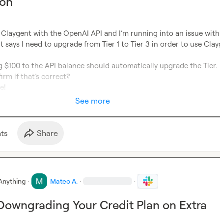
ion
 It says I need to upgrade from Tier 1 to Tier 3 in order to use Clay
g $100 to the API balance should automatically upgrade the Tier.

e!
See more
t
s
Share
Anything
·
Mateo A.
·
·
Downgrading Your Credit Plan on Extra