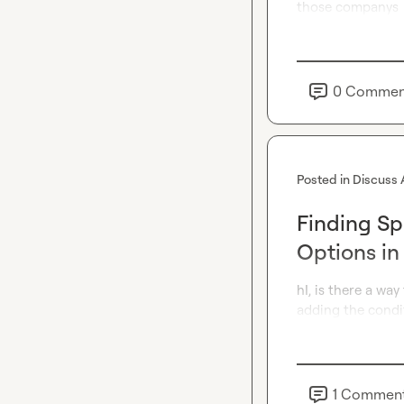
those companys
0
Commen
Posted in
Discuss 
Finding Sp
Options in
hI, is there a wa
adding the condit
1
Commen