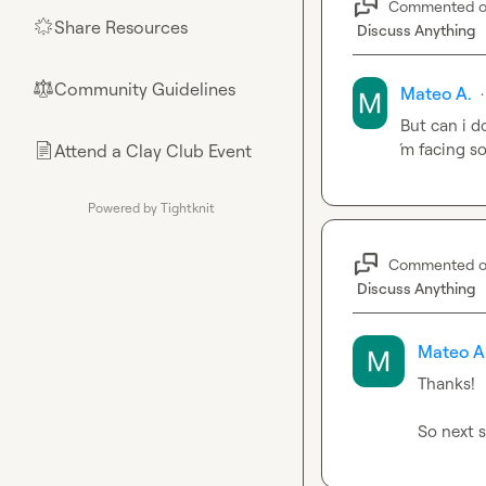
Commented 
Share Resources
🌟
Discuss Anything
Community Guidelines
⚖︎
Mateo A.
·
But can i d
´m facing s
Attend a Clay Club Event
📄
Powered by Tightknit
Commented 
Discuss Anything
Mateo A
Thanks!

So next s