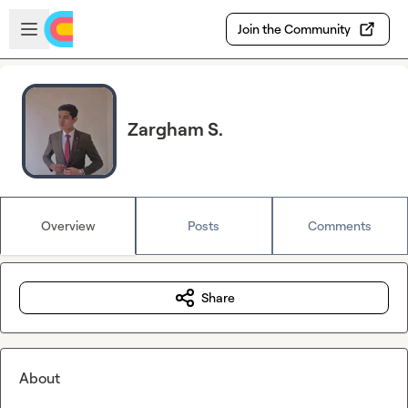
Skip to main content
Open sidebar
Join the Community
Zargham S.
Overview
Posts
Comments
Share
About