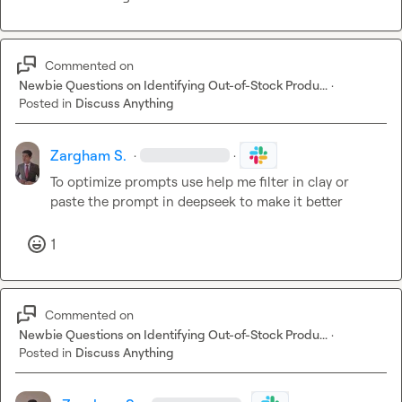
Commented on
Newbie Questions on Identifying Out-of-Stock Produ...
·
Posted in
Discuss Anything
Zargham S.
·
·
To optimize prompts use help me filter in clay or 
paste the prompt in deepseek to make it better
1
Commented on
Newbie Questions on Identifying Out-of-Stock Produ...
·
Posted in
Discuss Anything