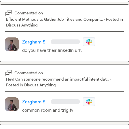
Commented on
Efficient Methods to Gather Job Titles and Compani...
·
Posted in
Discuss Anything
Zargham S.
·
·
do you have their linkedIn url?
Commented on
Hey! Can someone recommend an impactful intent dat...
·
Posted in
Discuss Anything
Zargham S.
·
·
common room and trigify