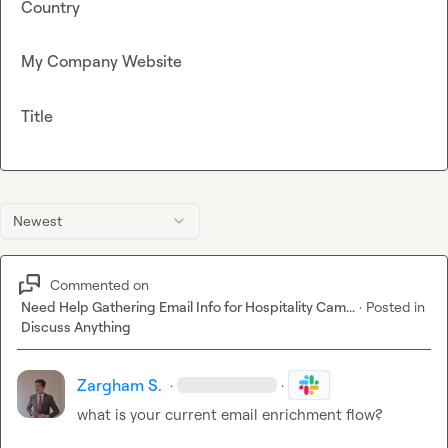
Country
My Company Website
Title
Newest
Commented on
Need Help Gathering Email Info for Hospitality Cam...
·
Posted in
Discuss Anything
Zargham S.
·
·
what is your current email enrichment flow?