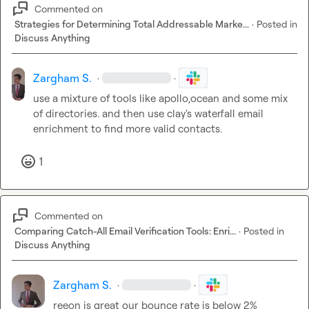
Commented on
Strategies for Determining Total Addressable Marke...
·
Posted in
Discuss Anything
Zargham S.
·
·
use a mixture of tools like apollo,ocean and some mix 
of directories. and then use clay's waterfall email 
enrichment to find more valid contacts.
1
Commented on
Comparing Catch-All Email Verification Tools: Enri...
·
Posted in
Discuss Anything
Zargham S.
·
·
reeon is great our bounce rate is below 2%