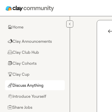
Skip to main content
Home
🏠
Clay Announcements
📣
Clay Club Hub
🤗
Clay Cohorts
🎒
Clay Cup
🏆
Discuss Anything
🌈
Introduce Yourself
👋
Share Jobs
💼