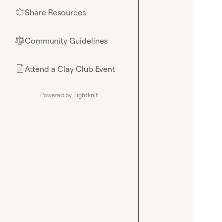
Share Resources
🌟
Community Guidelines
⚖︎
Attend a Clay Club Event
📄
Powered by Tightknit