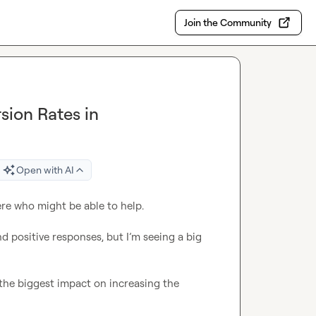
Join the Community
sion Rates in
Open with AI
 positive responses, but I’m seeing a big 
he biggest impact on increasing the 