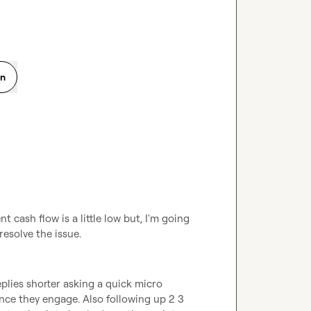
on
 cash flow is a little low but, I'm going 
resolve the issue. 
lies shorter asking a quick micro 
once they engage. Also following up 2 3 