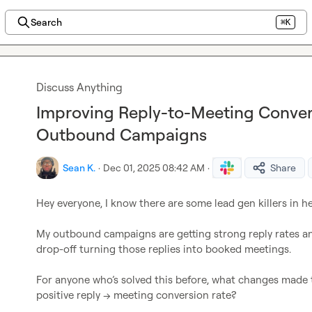
Search
⌘K
Discuss Anything
Improving Reply-to-Meeting Conver
Outbound Campaigns
Sean K.
·
Dec 01, 2025 08:42 AM
·
Share
My outbound campaigns are getting strong reply rates and
For anyone who’s solved this before, what changes made t