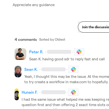
Appreciate any guidance 
Join the discussi
4 comments
· Sorted by
Oldest
Petar R.
·
·
Sean K.
 having good sdr to reply fast and call
Sean K.
·
·
Yeah, I thought this may be the issue. At the moment
to try create a workflow in
 make.com
 to hopefully 
Hunain F.
·
·
I had the same issue what helped me was keeping rep
question first and then offering 2 exact time slots 