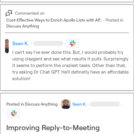
Commented on
Cost-Effective Ways to Enrich Apollo Lists with AP...
·
Posted in
Discuss Anything
Sean K.
·
·
I can't say I've ever done this. But, I would probably try 
using claygent and see what results it pulls. Surprisingly 
it seems to perform the craziest tasks. Other than that, 
try asking Dr Chat GPT. He’ll definetly have an affordable 
solution! 
Posted in
Discuss Anything
·
Sean K.
·
·
Improving Reply-to-Meeting