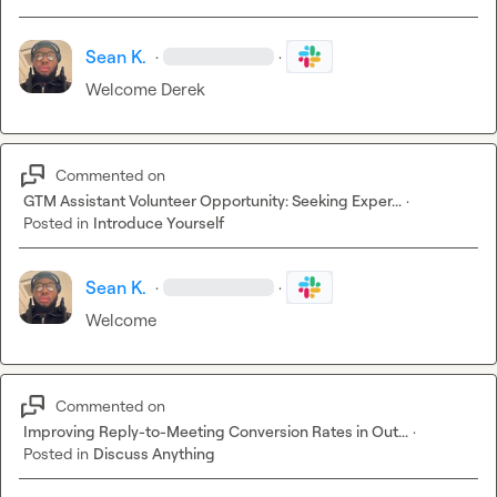
Sean K.
·
·
Welcome Derek 
Commented on
GTM Assistant Volunteer Opportunity: Seeking Exper...
·
Posted in
Introduce Yourself
Sean K.
·
·
Welcome 
Commented on
Improving Reply-to-Meeting Conversion Rates in Out...
·
Posted in
Discuss Anything