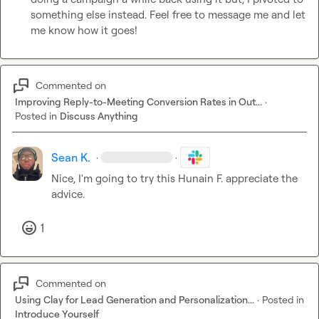
something else instead. Feel free to message me and let 
me know how it goes! 
Commented on
Improving Reply-to-Meeting Conversion Rates in Out...
·
Posted in
Discuss Anything
Sean K.
·
·
Nice, I'm going to try this 
Hunain F.
 appreciate the 
advice. 
1
Commented on
Using Clay for Lead Generation and Personalization...
·
Posted in
Introduce Yourself