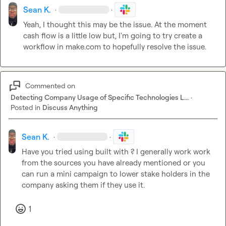
Sean K.
·
·
Yeah, I thought this may be the issue. At the moment 
cash flow is a little low but, I'm going to try create a 
workflow in
 make.com
 to hopefully 
resolve the issue. 
Commented on
Detecting Company Usage of Specific Technologies L...
·
Posted in
Discuss Anything
Sean K.
·
·
Have you tried using built with ? I generally 
work work
from the sources you have already mentioned
 or you 
can run a mini campaign to lower stake holders in the 
company asking them if they use it. 
1