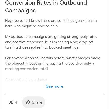
Conversion Rates in Outbound
Campaigns
Hey everyone, I know there are some lead gen killers in 
My outbound campaigns are getting strong reply rates 
and positive responses, but I’m seeing a big drop-off 
For anyone who’s solved this before, what changes made 
the biggest impact on increasing the positive reply → 
Appreciate any guidance 
See more
4
Share