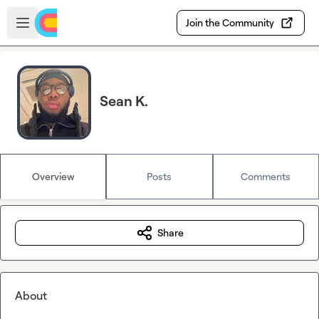
Skip to main content
Open sidebar
Join the Community
Sean K.
Overview
Posts
Comments
Share
About