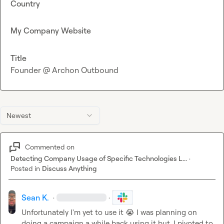
Country
My Company Website
Title
Founder @ Archon Outbound
Newest
Commented on
Detecting Company Usage of Specific Technologies L...
·
Posted in
Discuss Anything
Sean K.
·
·
Unfortunately I'm yet to use it 
😭
 I was planning on 
doing a campaign a while back using it but, I pivoted to 