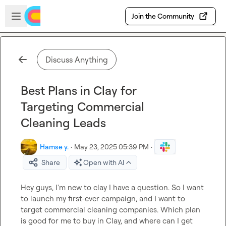
Skip to main content
Open sidebar
Join the Community
Discuss Anything
Best Plans in Clay for
Targeting Commercial
Cleaning Leads
Hamse y.
·
May 23, 2025 05:39 PM
·
Share
Open with AI
Hey guys, I'm new to clay I have a question. So I want 
to launch my first-ever campaign, and I want to 
target commercial cleaning companies. Which plan 
is good for me to buy in Clay, and where can I get 