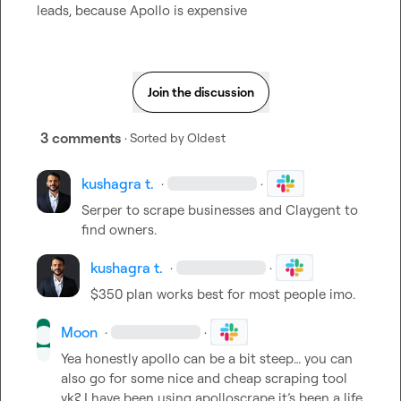
leads, because Apollo is expensive
Join the discussion
3 comments
· Sorted by
Oldest
kushagra t.
·
·
Serper to scrape businesses and Claygent to 
find owners.
kushagra t.
·
·
$350 plan works best for most people imo.
Moon
·
·
Yea honestly apollo can be a bit steep… you can 
also go for some nice and cheap scraping tool 
yk? I have been using apolloscrape it’s been a life 